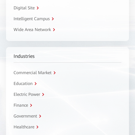
Digital Site
Intelligent Campus
Wide Area Network
Industries
Commercial Market
Education
Electric Power
Finance
Government
Healthcare