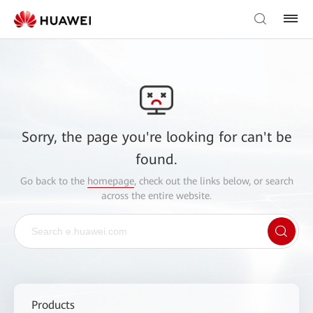
Sorry, the page you're looking for can't be
found.
Go back to the
homepage
, check out the links below, or search
across the entire website.
Products