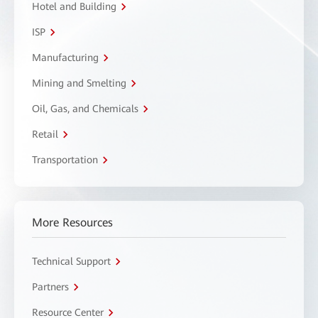
Hotel and Building
ISP
Manufacturing
Mining and Smelting
Oil, Gas, and Chemicals
Retail
Transportation
More Resources
Technical Support
Partners
Resource Center