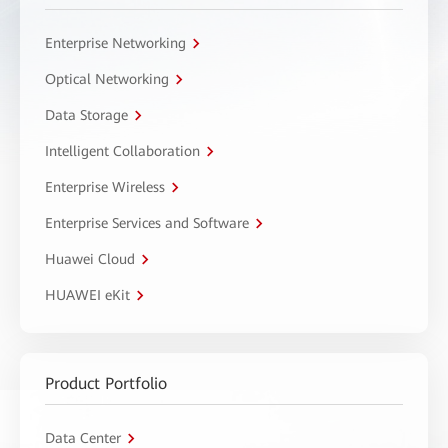
Enterprise Networking
Optical Networking
Data Storage
Intelligent Collaboration
Enterprise Wireless
Enterprise Services and Software
Huawei Cloud
HUAWEI eKit
Product Portfolio
Data Center