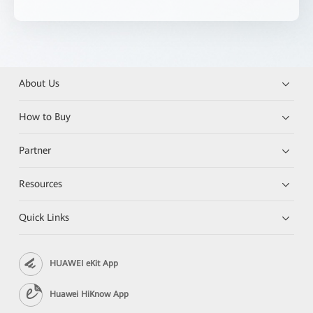
About Us
How to Buy
Partner
Resources
Quick Links
HUAWEI eKit App
Huawei HiKnow App