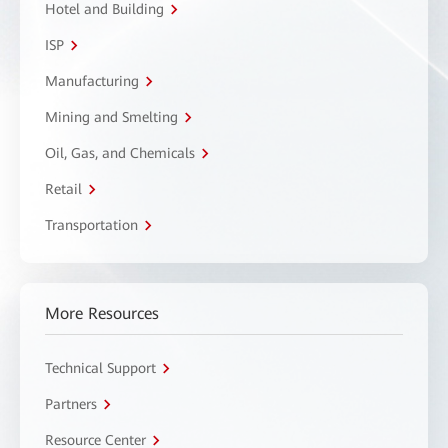
Hotel and Building
ISP
Manufacturing
Mining and Smelting
Oil, Gas, and Chemicals
Retail
Transportation
More Resources
Technical Support
Partners
Resource Center