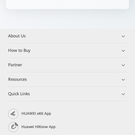
About Us
How to Buy
Partner
Resources
Quick Links
HUAWEI eKit App
Huawei HiKnow App