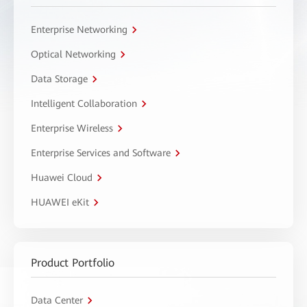
Enterprise Networking
Optical Networking
Data Storage
Intelligent Collaboration
Enterprise Wireless
Enterprise Services and Software
Huawei Cloud
HUAWEI eKit
Product Portfolio
Data Center