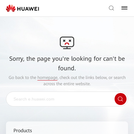
Sorry, the page you're looking for can't be
found.
Go back to the
homepage
, check out the links below, or search
across the entire website.
Products