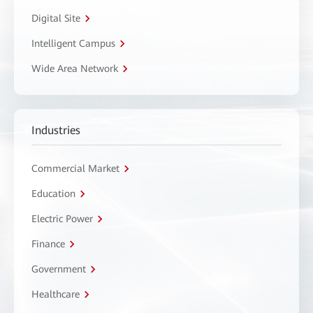
Digital Site
Intelligent Campus
Wide Area Network
Industries
Commercial Market
Education
Electric Power
Finance
Government
Healthcare