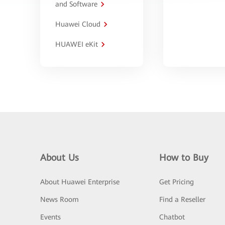
and Software
Huawei Cloud
HUAWEI eKit
About Us
How to Buy
About Huawei Enterprise
Get Pricing
News Room
Find a Reseller
Events
Chatbot