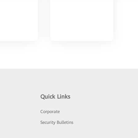
Quick Links
Corporate
Security Bulletins