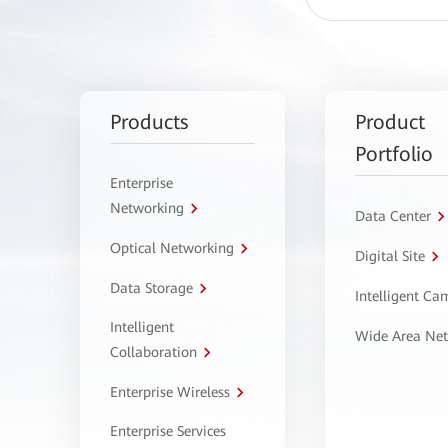
Products
Product
Portfolio
Enterprise
Networking
Data Center
Optical Networking
Digital Site
Data Storage
Intelligent C
Intelligent
Wide Area Ne
Collaboration
Enterprise Wireless
Enterprise Services