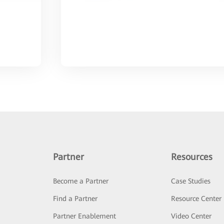
Partner
Resources
Become a Partner
Case Studies
Find a Partner
Resource Center
Partner Enablement
Video Center