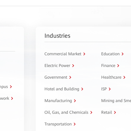
Industries
Commercial Market
Education
Electric Power
Finance
Government
Healthcare
ampus
Hotel and Building
ISP
twork
Manufacturing
Mining and Sme
Oil, Gas, and Chemicals
Retail
Transportation