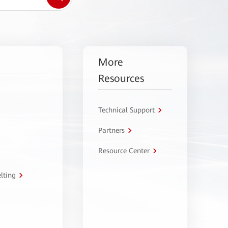
More
Resources
Technical Support
Partners
Resource Center
lting