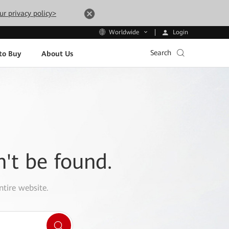
ur privacy policy>
Login
Worldwide
Search
to Buy
About Us
n't be found.
ntire website.