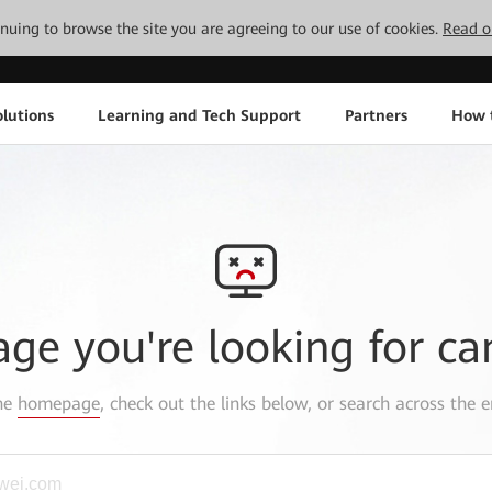
tinuing to browse the site you are agreeing to our use of cookies.
Read o
lutions
Learning and Tech Support
Partners
How 
age you're looking for ca
the
homepage
, check out the links below, or search across the e