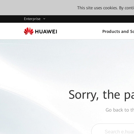
This site uses cookies. By con
Enterprise
Products and So
Sorry, the p
Go back to 