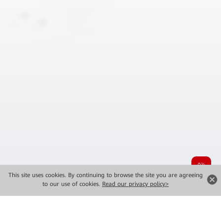
This site uses cookies. By continuing to browse the site you are agreeing
to our use of cookies.
Read our privacy policy>