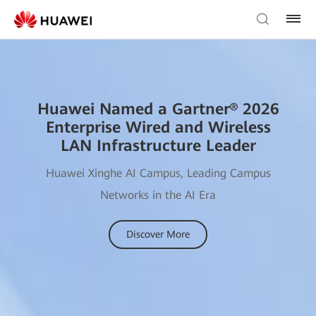
Huawei Named a Gartner® 2026
Enterprise Wired and Wireless
LAN Infrastructure Leader
Huawei Xinghe AI Campus, Leading Campus
Networks in the AI Era
Discover More