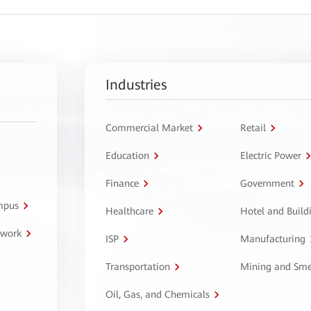
Industries
Commercial Market
Retail
Education
Electric Power
Finance
Government
ampus
Healthcare
Hotel and Build
twork
ISP
Manufacturing
Transportation
Mining and Sme
Oil, Gas, and Chemicals