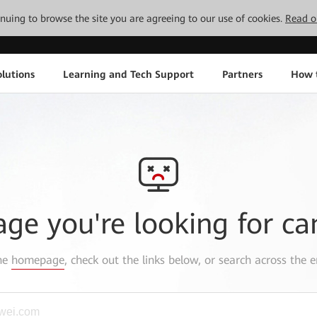
tinuing to browse the site you are agreeing to our use of cookies.
Read o
lutions
Learning and Tech Support
Partners
How 
age you're looking for ca
the
homepage
, check out the links below, or search across the e