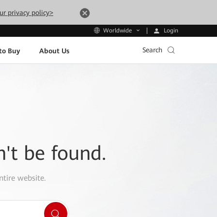
ur privacy policy>
Login
Worldwide
Search
to Buy
About Us
n't be found.
ntire website.