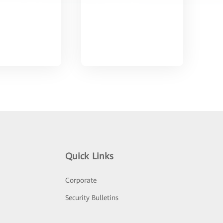
Quick Links
Corporate
Security Bulletins