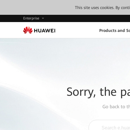
This site uses cookies. By con
Enterprise
Products and So
Sorry, the p
Go back to 