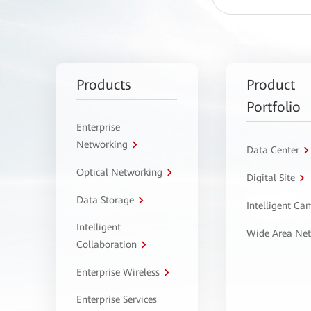
Products
Product
Portfolio
Enterprise
Networking
Data Center
Optical Networking
Digital Site
Data Storage
Intelligent C
Intelligent
Wide Area Ne
Collaboration
Enterprise Wireless
Enterprise Services