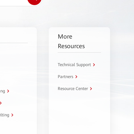
More
Resources
Technical Support
Partners
Resource Center
ing
lting