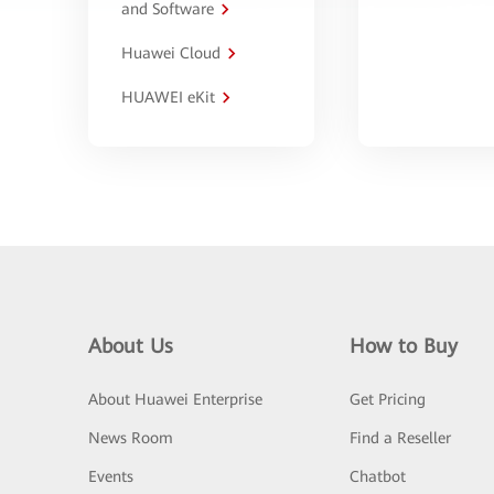
and Software
Huawei Cloud
HUAWEI eKit
About Us
How to Buy
About Huawei Enterprise
Get Pricing
News Room
Find a Reseller
Events
Chatbot