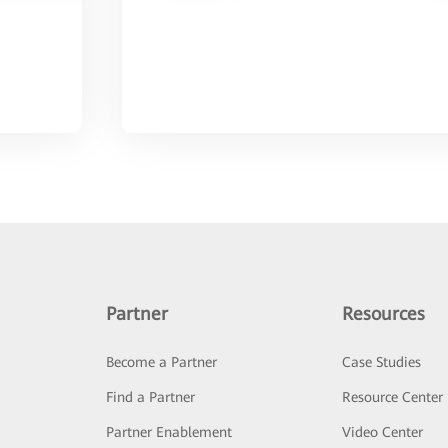
Partner
Resources
Become a Partner
Case Studies
Find a Partner
Resource Center
Partner Enablement
Video Center