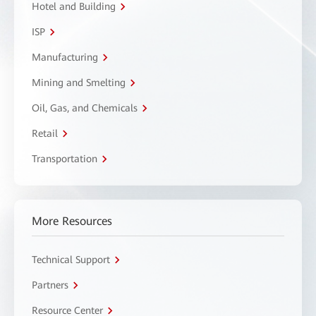
Hotel and Building
ISP
Manufacturing
Mining and Smelting
Oil, Gas, and Chemicals
Retail
Transportation
More Resources
Technical Support
Partners
Resource Center