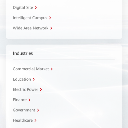
Digital Site
Intelligent Campus
Wide Area Network
Industries
Commercial Market
Education
Electric Power
Finance
Government
Healthcare