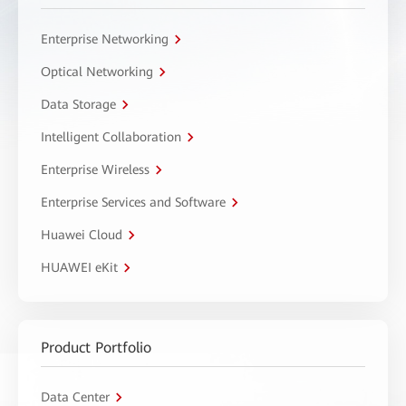
Enterprise Networking
Optical Networking
Data Storage
Intelligent Collaboration
Enterprise Wireless
Enterprise Services and Software
Huawei Cloud
HUAWEI eKit
Product Portfolio
Data Center