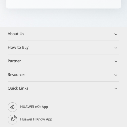
About Us
How to Buy
Partner
Resources
Quick Links
HUAWEI eKit App
Huawei HiKnow App