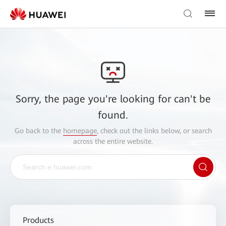
Sorry, the page you're looking for can't be
found.
Go back to the
homepage
, check out the links below, or search
across the entire website.
Products