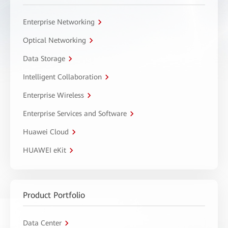
Enterprise Networking
Optical Networking
Data Storage
Intelligent Collaboration
Enterprise Wireless
Enterprise Services and Software
Huawei Cloud
HUAWEI eKit
Product Portfolio
Data Center