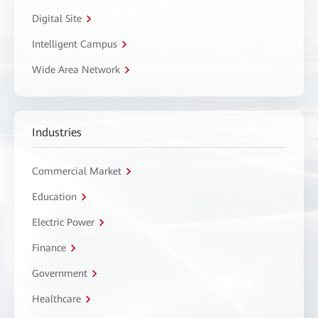
Digital Site
Intelligent Campus
Wide Area Network
Industries
Commercial Market
Education
Electric Power
Finance
Government
Healthcare