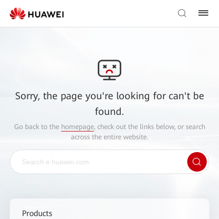
Sorry, the page you're looking for can't be
found.
Go back to the
homepage
, check out the links below, or search
across the entire website.
Products