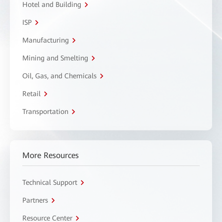
Hotel and Building
ISP
Manufacturing
Mining and Smelting
Oil, Gas, and Chemicals
Retail
Transportation
More Resources
Technical Support
Partners
Resource Center