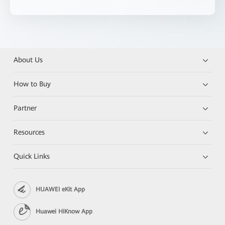
About Us
How to Buy
Partner
Resources
Quick Links
HUAWEI eKit App
Huawei HiKnow App