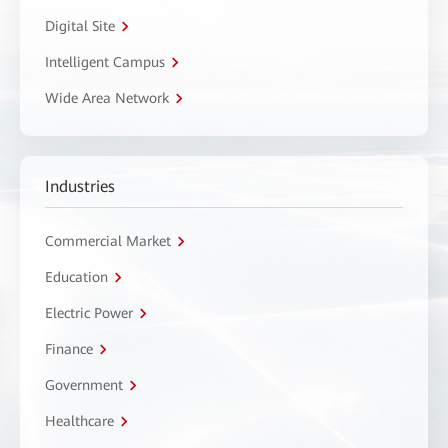
Digital Site
Intelligent Campus
Wide Area Network
Industries
Commercial Market
Education
Electric Power
Finance
Government
Healthcare