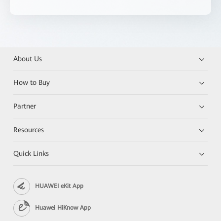
About Us
How to Buy
Partner
Resources
Quick Links
HUAWEI eKit App
Huawei HiKnow App