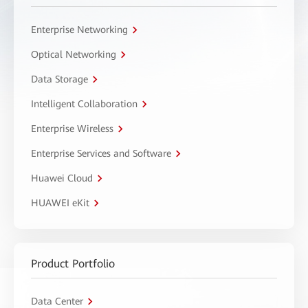
Enterprise Networking
Optical Networking
Data Storage
Intelligent Collaboration
Enterprise Wireless
Enterprise Services and Software
Huawei Cloud
HUAWEI eKit
Product Portfolio
Data Center