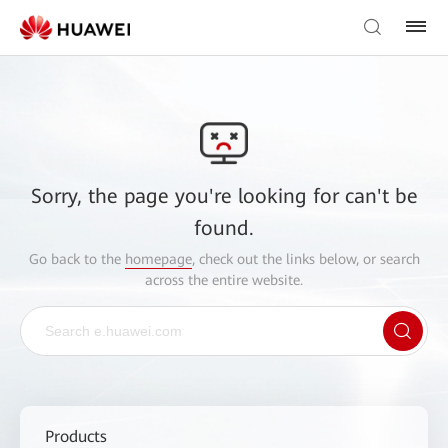
Sorry, the page you're looking for can't be
found.
Go back to the
homepage
, check out the links below, or search
across the entire website.
Products