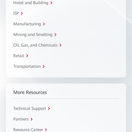
Hotel and Building
ISP
Manufacturing
Mining and Smelting
Oil, Gas, and Chemicals
Retail
Transportation
More Resources
Technical Support
Partners
Resource Center