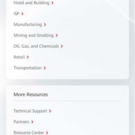
Hotel and Building
ISP
Manufacturing
Mining and Smelting
Oil, Gas, and Chemicals
Retail
Transportation
More Resources
Technical Support
Partners
Resource Center