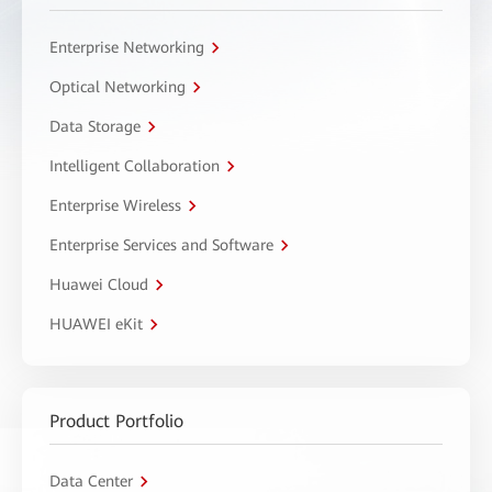
Enterprise Networking
Optical Networking
Data Storage
Intelligent Collaboration
Enterprise Wireless
Enterprise Services and Software
Huawei Cloud
HUAWEI eKit
Product Portfolio
Data Center