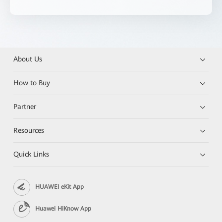
About Us
How to Buy
Partner
Resources
Quick Links
HUAWEI eKit App
Huawei HiKnow App