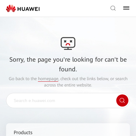
Sorry, the page you're looking for can't be
found.
Go back to the
homepage
, check out the links below, or search
across the entire website.
Products