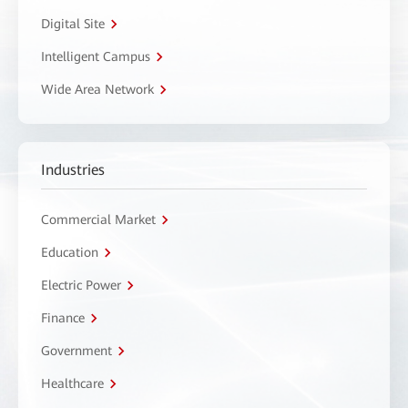
Digital Site
Intelligent Campus
Wide Area Network
Industries
Commercial Market
Education
Electric Power
Finance
Government
Healthcare