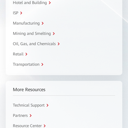
Hotel and Building
ISP
Manufacturing
Mining and Smelting
Oil, Gas, and Chemicals
Retail
Transportation
More Resources
Technical Support
Partners
Resource Center