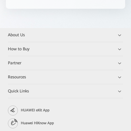
About Us
How to Buy
Partner
Resources
Quick Links
HUAWEI eKit App
Huawei HiKnow App