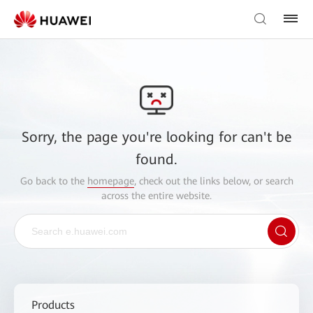
Sorry, the page you're looking for can't be
found.
Go back to the
homepage
, check out the links below, or search
across the entire website.
Products