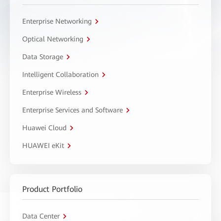
Enterprise Networking
Optical Networking
Data Storage
Intelligent Collaboration
Enterprise Wireless
Enterprise Services and Software
Huawei Cloud
HUAWEI eKit
Product Portfolio
Data Center