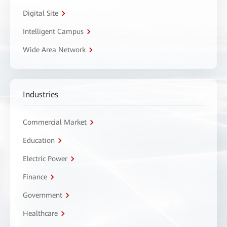
Digital Site
Intelligent Campus
Wide Area Network
Industries
Commercial Market
Education
Electric Power
Finance
Government
Healthcare