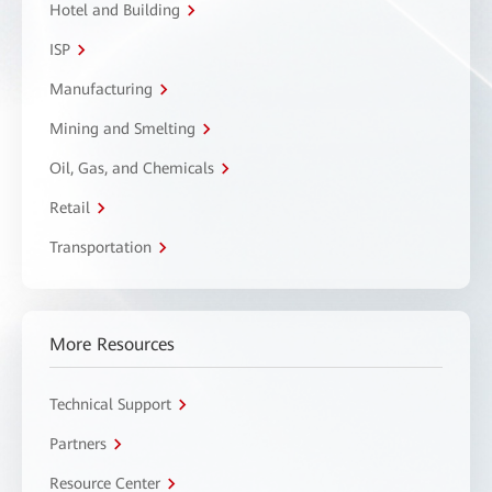
Hotel and Building
ISP
Manufacturing
Mining and Smelting
Oil, Gas, and Chemicals
Retail
Transportation
More Resources
Technical Support
Partners
Resource Center