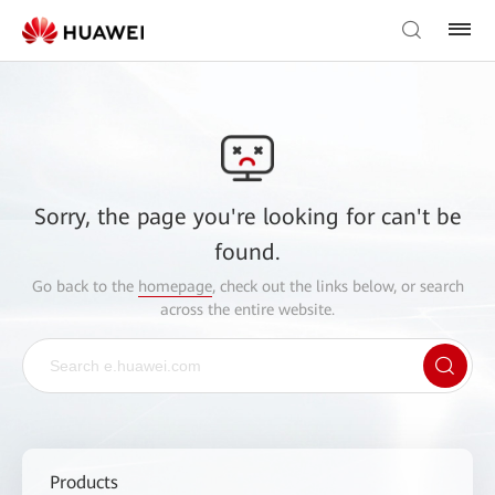
Sorry, the page you're looking for can't be
found.
Go back to the
homepage
, check out the links below, or search
across the entire website.
Products