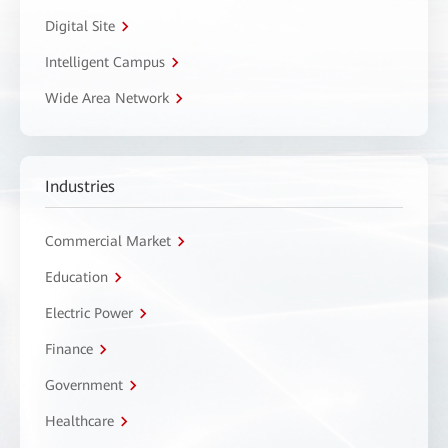
Digital Site
Intelligent Campus
Wide Area Network
Industries
Commercial Market
Education
Electric Power
Finance
Government
Healthcare