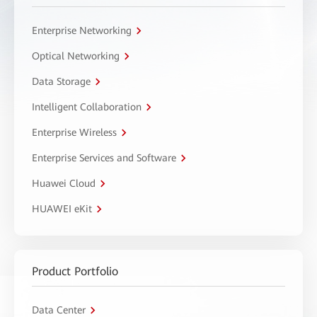
Enterprise Networking
Optical Networking
Data Storage
Intelligent Collaboration
Enterprise Wireless
Enterprise Services and Software
Huawei Cloud
HUAWEI eKit
Product Portfolio
Data Center