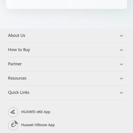
About Us
How to Buy
Partner
Resources
Quick Links
HUAWEI eKit App
Huawei HiKnow App