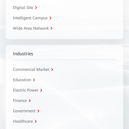
Digital Site
Intelligent Campus
Wide Area Network
Industries
Commercial Market
Education
Electric Power
Finance
Government
Healthcare