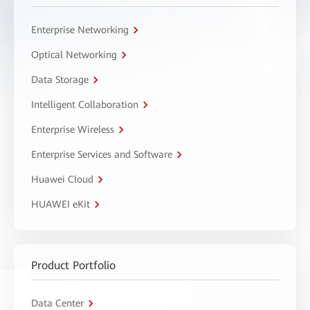
Enterprise Networking
Optical Networking
Data Storage
Intelligent Collaboration
Enterprise Wireless
Enterprise Services and Software
Huawei Cloud
HUAWEI eKit
Product Portfolio
Data Center