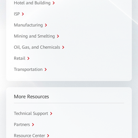
Hotel and Building
ISP
Manufacturing
Mining and Smelting
Oil, Gas, and Chemicals
Retail
Transportation
More Resources
Technical Support
Partners
Resource Center