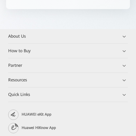
About Us
How to Buy
Partner
Resources
Quick Links
HUAWEI eKit App
Huawei HiKnow App