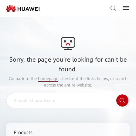
Sorry, the page you're looking for can't be
found.
Go back to the
homepage
, check out the links below, or search
across the entire website.
Products