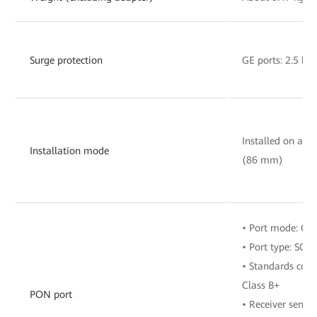
Surge protection
GE ports: 2.5 k
Installed on a wa
Installation mode
(86 mm)
• Port mode: G
• Port type: SC/
• Standards comp
Class B+
PON port
• Receiver sensit