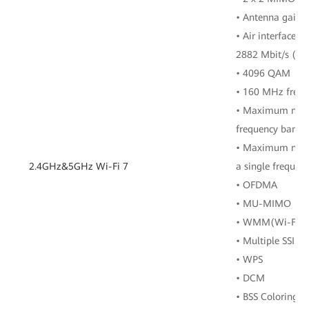
• Antenna gain: 
• Air interface r
2882 Mbit/s (5 
• 4096 QAM
• 160 MHz freq
• Maximum numbe
frequency band
• Maximum numbe
2.4GHz&5GHz Wi-Fi 7
a single frequen
• OFDMA
• MU-MIMO
• WMM(Wi-Fi Mu
• Multiple SSIDs
• WPS
• DCM
• BSS Coloring