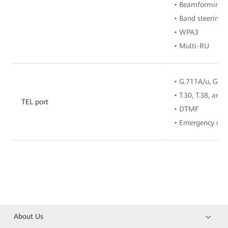
• Beamforming
• Band steering
• WPA3
• Multi-RU
• G.711A/u, G.72
• T.30, T.38, and
TEL port
• DTMF
• Emergency call
About Us