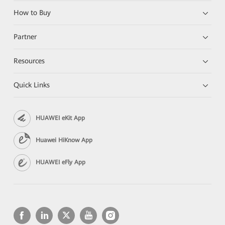
How to Buy
Partner
Resources
Quick Links
HUAWEI eKit App
Huawei HiKnow App
HUAWEI eFly App