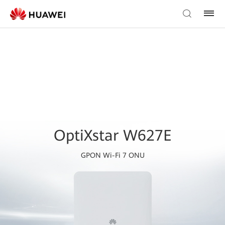
OptiXstar W627E
GPON Wi-Fi 7 ONU