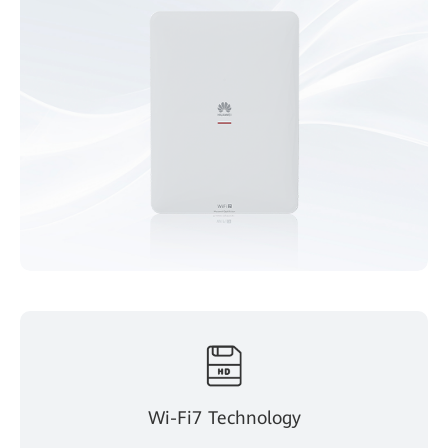
Wi-Fi7 Technology