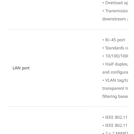
• Overload opti
• Transmission r
downstream and 
• RJ-45 port
• Standards com
• 10/100/1000 M
• Half duplex/fu
LAN port
and configuratio
• VLAN tag/tag 
transparent tra
filtering based o
• IEEE 802.11 b/
• IEEE 802.11 a/
• 2 x 2 MIMO (2