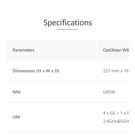
Spe
cificat
ions
Parameters
OptiXstar W627
Dimensions (H x W x D)
227 mm x 165 
NNI
GPON
4 x GE + 1 x POT
UNI
2.4GHz&5GHz W