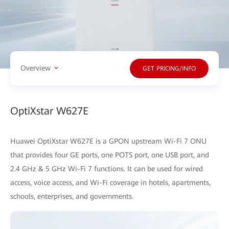
Overview
GET PRICING/INFO
OptiXstar W627E
Huawei OptiXstar W627E is a GPON upstream Wi-Fi 7 ONU
that provides four GE ports, one POTS port, one USB port, and
2.4 GHz & 5 GHz Wi-Fi 7 functions. It can be used for wired
access, voice access, and Wi-Fi coverage in hotels, apartments,
schools, enterprises, and governments.