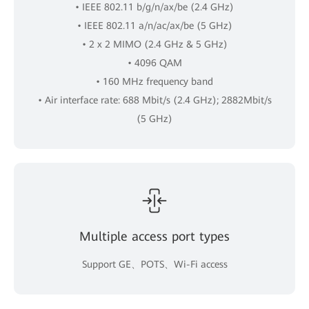
• IEEE 802.11 b/g/n/ax/be (2.4 GHz)
• IEEE 802.11 a/n/ac/ax/be (5 GHz)
• 2 x 2 MIMO (2.4 GHz & 5 GHz)
• 4096 QAM
• 160 MHz frequency band
• Air interface rate: 688 Mbit/s (2.4 GHz); 2882Mbit/s
(5 GHz)
Multiple access port types
Support GE、POTS、Wi-Fi access