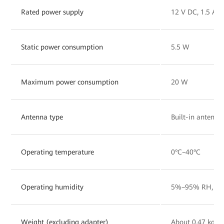
Rated power supply
12 V DC, 1.5 A
Static power consumption
5.5 W
Maximum power consumption
20 W
Antenna type
Built-in antenna
Operating temperature
0°C–40°C
Operating humidity
5%–95% RH, non
Weight (excluding adapter)
About 0.47 kg