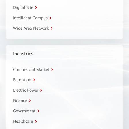
Digital Site
Intelligent Campus
Wide Area Network
Industries
Commercial Market
Education
Electric Power
Finance
Government
Healthcare