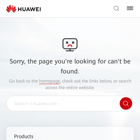
Sorry, the page you're looking for can't be
found.
Go back to the
homepage
, check out the links below, or search
across the entire website.
Products