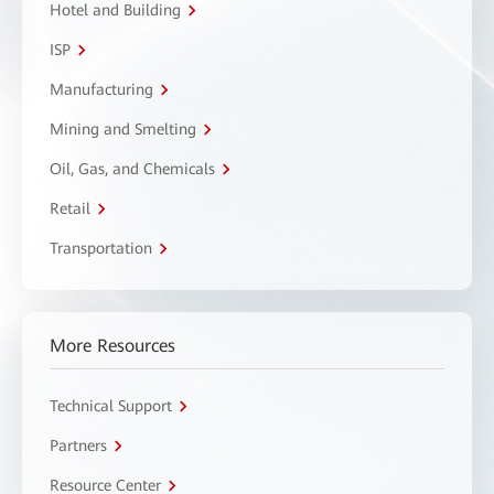
Hotel and Building
ISP
Manufacturing
Mining and Smelting
Oil, Gas, and Chemicals
Retail
Transportation
More Resources
Technical Support
Partners
Resource Center