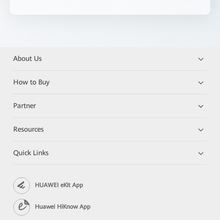
About Us
How to Buy
Partner
Resources
Quick Links
HUAWEI eKit App
Huawei HiKnow App