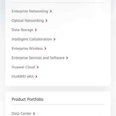
Enterprise Networking
Optical Networking
Data Storage
Intelligent Collaboration
Enterprise Wireless
Enterprise Services and Software
Huawei Cloud
HUAWEI eKit
Product Portfolio
Data Center