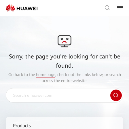
Sorry, the page you're looking for can't be
found.
Go back to the
homepage
, check out the links below, or search
across the entire website.
Products