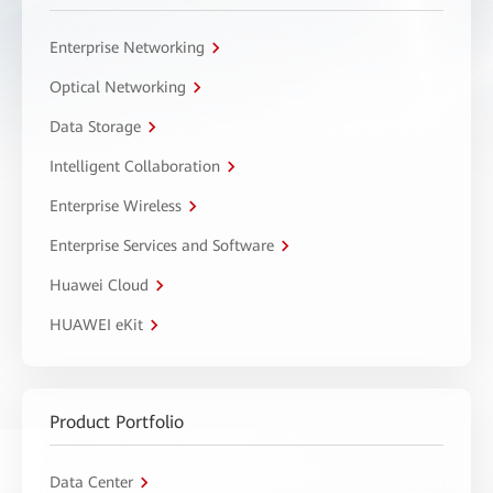
Enterprise Networking
Optical Networking
Data Storage
Intelligent Collaboration
Enterprise Wireless
Enterprise Services and Software
Huawei Cloud
HUAWEI eKit
Product Portfolio
Data Center