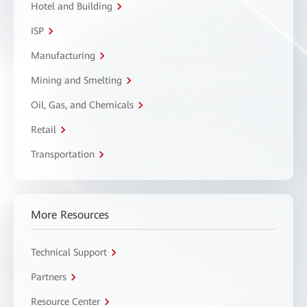
Hotel and Building
ISP
Manufacturing
Mining and Smelting
Oil, Gas, and Chemicals
Retail
Transportation
More Resources
Technical Support
Partners
Resource Center