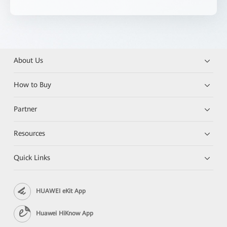
About Us
How to Buy
Partner
Resources
Quick Links
HUAWEI eKit App
Huawei HiKnow App