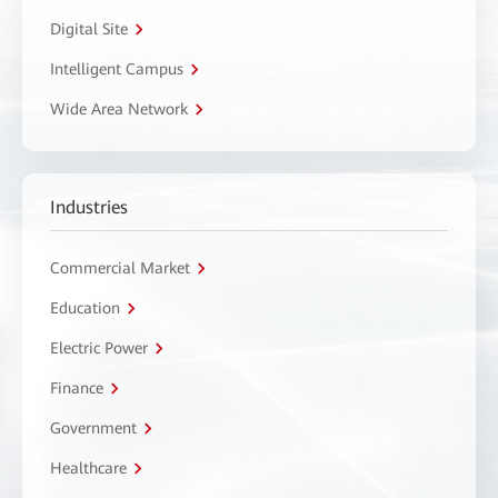
Digital Site
Intelligent Campus
Wide Area Network
Industries
Commercial Market
Education
Electric Power
Finance
Government
Healthcare