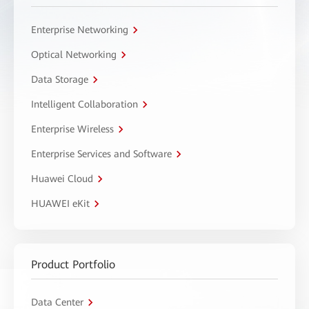
Enterprise Networking
Optical Networking
Data Storage
Intelligent Collaboration
Enterprise Wireless
Enterprise Services and Software
Huawei Cloud
HUAWEI eKit
Product Portfolio
Data Center