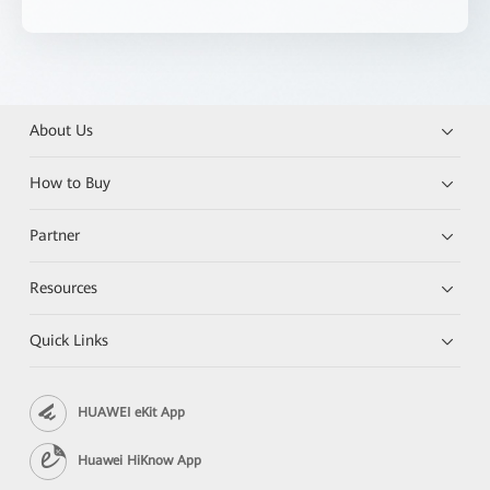
About Us
How to Buy
Partner
Resources
Quick Links
HUAWEI eKit App
Huawei HiKnow App