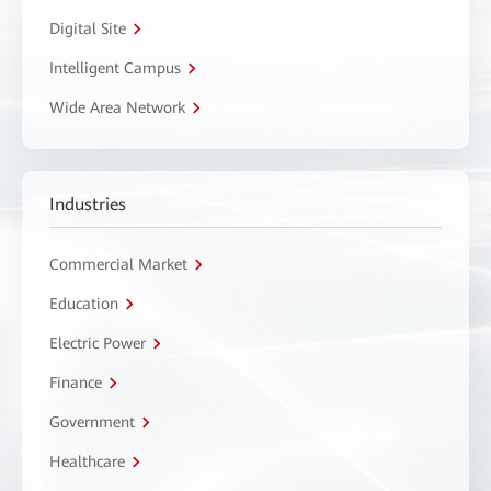
Digital Site
Intelligent Campus
Wide Area Network
Industries
Commercial Market
Education
Electric Power
Finance
Government
Healthcare