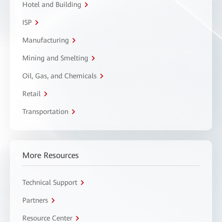
Hotel and Building
ISP
Manufacturing
Mining and Smelting
Oil, Gas, and Chemicals
Retail
Transportation
More Resources
Technical Support
Partners
Resource Center