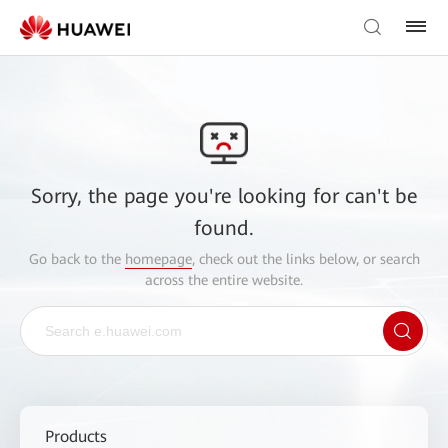
Sorry, the page you're looking for can't be
found.
Go back to the
homepage
, check out the links below, or search
across the entire website.
Products