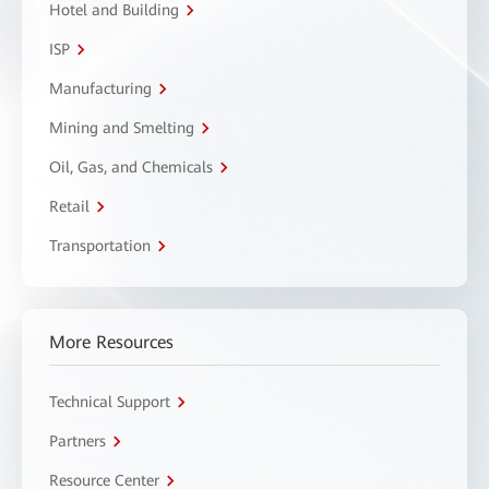
Hotel and Building
ISP
Manufacturing
Mining and Smelting
Oil, Gas, and Chemicals
Retail
Transportation
More Resources
Technical Support
Partners
Resource Center