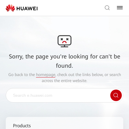
Sorry, the page you're looking for can't be
found.
Go back to the
homepage
, check out the links below, or search
across the entire website.
Products