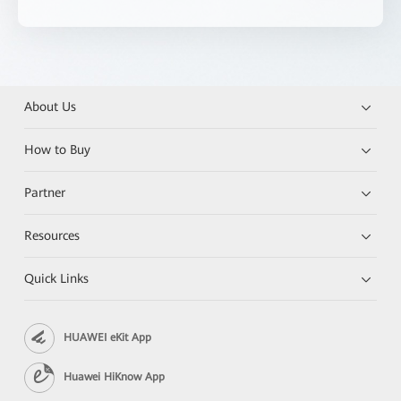
About Us
How to Buy
Partner
Resources
Quick Links
HUAWEI eKit App
Huawei HiKnow App