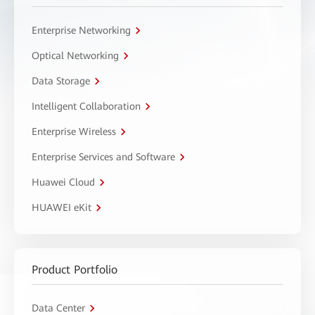
Enterprise Networking
Optical Networking
Data Storage
Intelligent Collaboration
Enterprise Wireless
Enterprise Services and Software
Huawei Cloud
HUAWEI eKit
Product Portfolio
Data Center