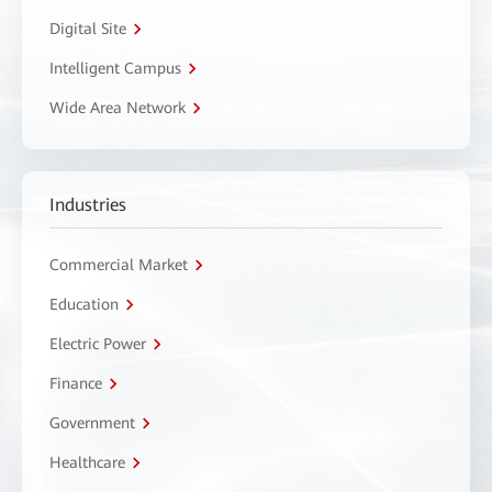
Digital Site
Intelligent Campus
Wide Area Network
Industries
Commercial Market
Education
Electric Power
Finance
Government
Healthcare