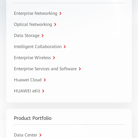
Enterprise Networking
Optical Networking
Data Storage
Intelligent Collaboration
Enterprise Wireless
Enterprise Services and Software
Huawei Cloud
HUAWEI eKit
Product Portfolio
Data Center