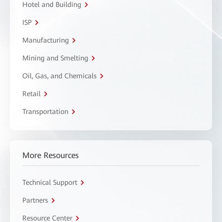
Hotel and Building
ISP
Manufacturing
Mining and Smelting
Oil, Gas, and Chemicals
Retail
Transportation
More Resources
Technical Support
Partners
Resource Center