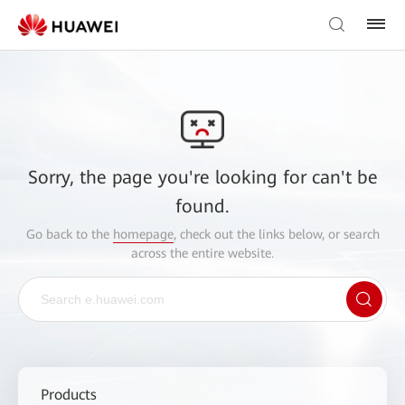
Sorry, the page you're looking for can't be
found.
Go back to the
homepage
, check out the links below, or search
across the entire website.
Products