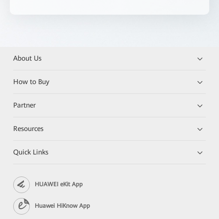
About Us
How to Buy
Partner
Resources
Quick Links
HUAWEI eKit App
Huawei HiKnow App