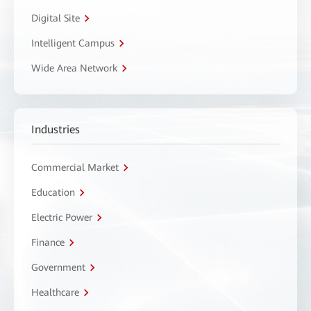
Digital Site
Intelligent Campus
Wide Area Network
Industries
Commercial Market
Education
Electric Power
Finance
Government
Healthcare