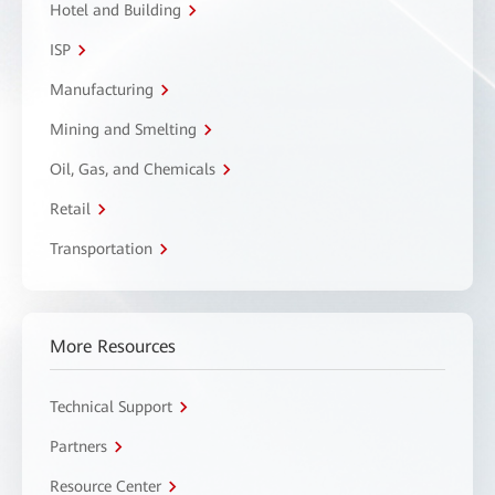
Hotel and Building
ISP
Manufacturing
Mining and Smelting
Oil, Gas, and Chemicals
Retail
Transportation
More Resources
Technical Support
Partners
Resource Center