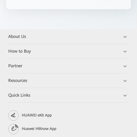
About Us
How to Buy
Partner
Resources
Quick Links
HUAWEI eKit App
Huawei HiKnow App