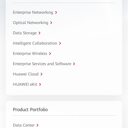
Enterprise Networking
Optical Networking
Data Storage
Intelligent Collaboration
Enterprise Wireless
Enterprise Services and Software
Huawei Cloud
HUAWEI eKit
Product Portfolio
Data Center