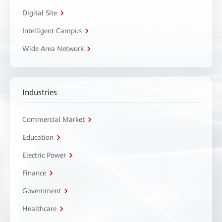
Digital Site
Intelligent Campus
Wide Area Network
Industries
Commercial Market
Education
Electric Power
Finance
Government
Healthcare