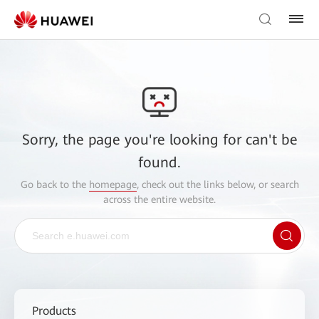
Sorry, the page you're looking for can't be
found.
Go back to the
homepage
, check out the links below, or search
across the entire website.
Products