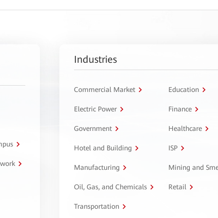
Industries
Commercial Market
Education
Electric Power
Finance
Government
Healthcare
ampus
Hotel and Building
ISP
twork
Manufacturing
Mining and Sme
Oil, Gas, and Chemicals
Retail
Transportation