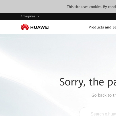
This site uses cookies. By con
Enterprise
Products and So
Sorry, the p
Go back to 