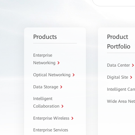
Products
Product
Portfolio
Enterprise
Networking
Data Center
Optical Networking
Digital Site
Data Storage
Intelligent C
Intelligent
Wide Area Ne
Collaboration
Enterprise Wireless
Enterprise Services