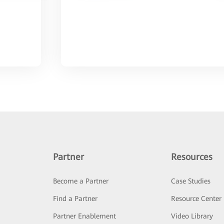
Partner
Resources
Become a Partner
Case Studies
Find a Partner
Resource Center
Partner Enablement
Video Library