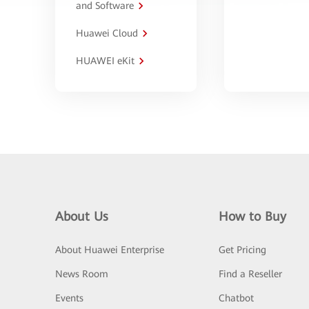
and Software
Huawei Cloud
HUAWEI eKit
About Us
How to Buy
About Huawei Enterprise
Get Pricing
News Room
Find a Reseller
Events
Chatbot