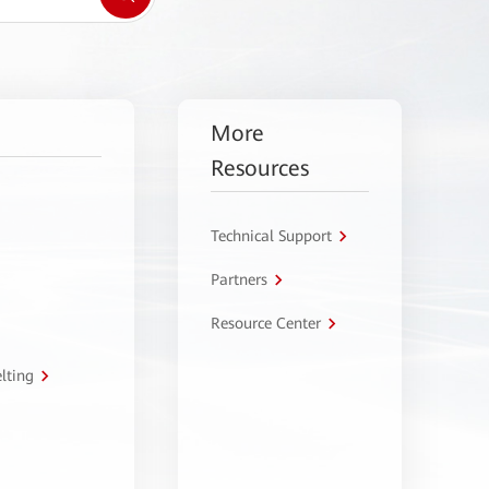
More
Resources
Technical Support
Partners
Resource Center
lting