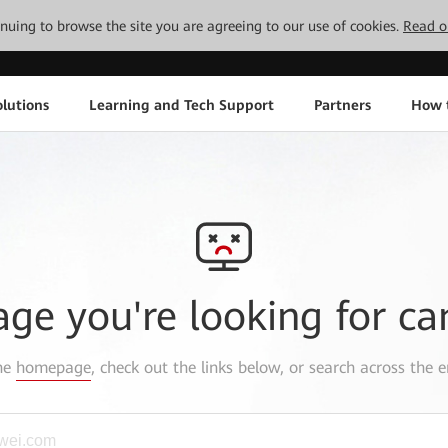
tinuing to browse the site you are agreeing to our use of cookies.
Read o
lutions
Learning and Tech Support
Partners
How 
age you're looking for ca
the
homepage
, check out the links below, or search across the e