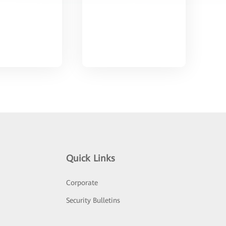
Quick Links
Corporate
Security Bulletins