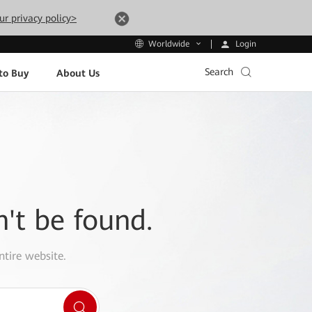
ur privacy policy>
Login
Worldwide
Search
to Buy
About Us
n't be found.
ntire website.