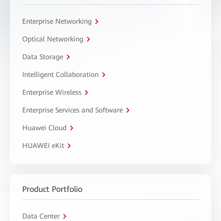
Enterprise Networking
Optical Networking
Data Storage
Intelligent Collaboration
Enterprise Wireless
Enterprise Services and Software
Huawei Cloud
HUAWEI eKit
Product Portfolio
Data Center