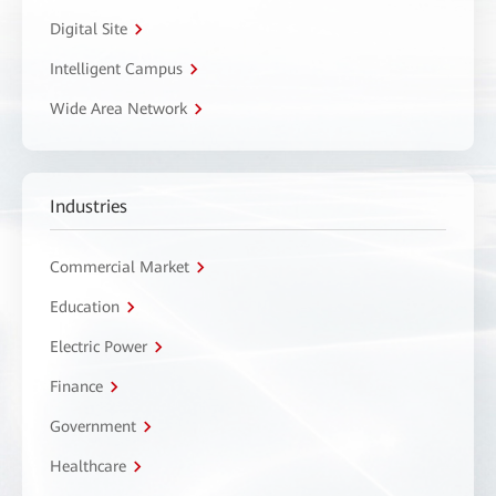
Digital Site
Intelligent Campus
Wide Area Network
Industries
Commercial Market
Education
Electric Power
Finance
Government
Healthcare