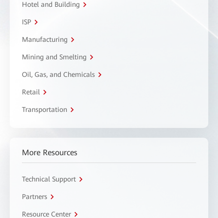
Hotel and Building
ISP
Manufacturing
Mining and Smelting
Oil, Gas, and Chemicals
Retail
Transportation
More Resources
Technical Support
Partners
Resource Center