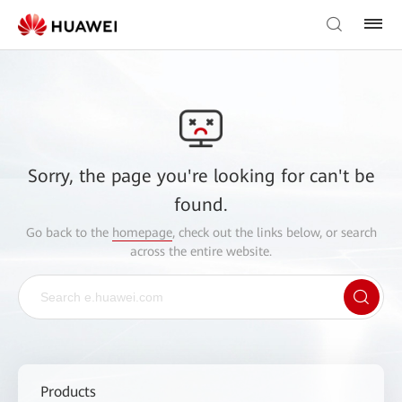
Sorry, the page you're looking for can't be
found.
Go back to the
homepage
, check out the links below, or search
across the entire website.
Products