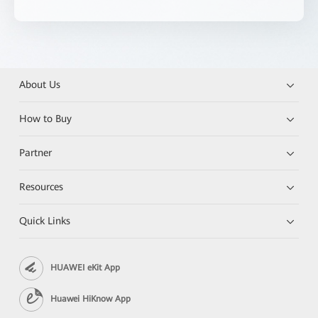
About Us
How to Buy
Partner
Resources
Quick Links
HUAWEI eKit App
Huawei HiKnow App