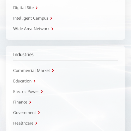
Digital Site
Intelligent Campus
Wide Area Network
Industries
Commercial Market
Education
Electric Power
Finance
Government
Healthcare