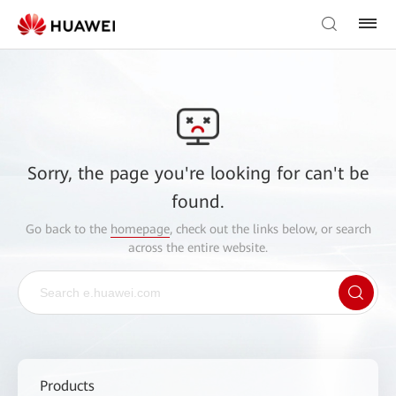
Sorry, the page you're looking for can't be
found.
Go back to the
homepage
, check out the links below, or search
across the entire website.
Products