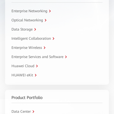
Enterprise Networking
Optical Networking
Data Storage
Intelligent Collaboration
Enterprise Wireless
Enterprise Services and Software
Huawei Cloud
HUAWEI eKit
Product Portfolio
Data Center