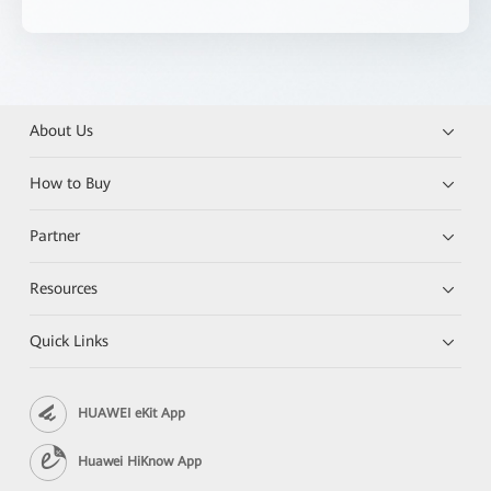
About Us
How to Buy
Partner
Resources
Quick Links
HUAWEI eKit App
Huawei HiKnow App