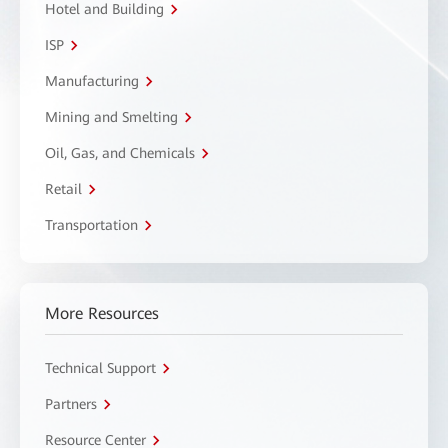
Hotel and Building
ISP
Manufacturing
Mining and Smelting
Oil, Gas, and Chemicals
Retail
Transportation
More Resources
Technical Support
Partners
Resource Center