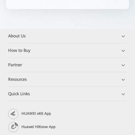
About Us
How to Buy
Partner
Resources
Quick Links
HUAWEI eKit App
Huawei HiKnow App