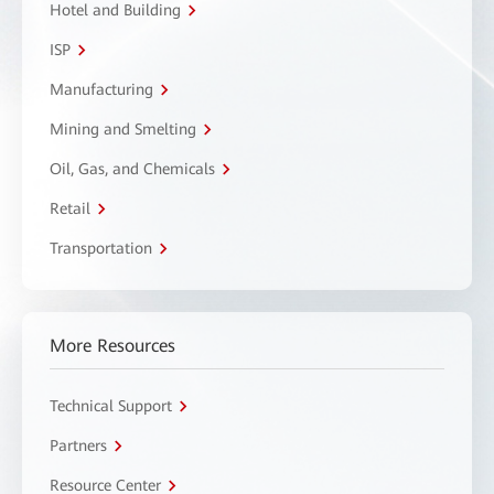
Hotel and Building
ISP
Manufacturing
Mining and Smelting
Oil, Gas, and Chemicals
Retail
Transportation
More Resources
Technical Support
Partners
Resource Center