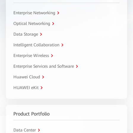
Enterprise Networking
Optical Networking
Data Storage
Intelligent Collaboration
Enterprise Wireless
Enterprise Services and Software
Huawei Cloud
HUAWEI eKit
Product Portfolio
Data Center