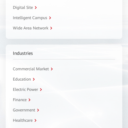
Digital Site
Intelligent Campus
Wide Area Network
Industries
Commercial Market
Education
Electric Power
Finance
Government
Healthcare