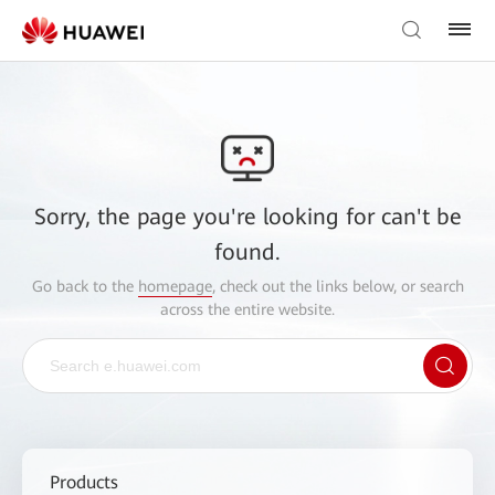
Sorry, the page you're looking for can't be
found.
Go back to the
homepage
, check out the links below, or search
across the entire website.
Products