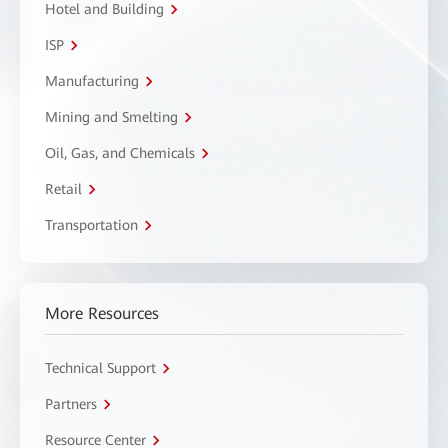
Hotel and Building
ISP
Manufacturing
Mining and Smelting
Oil, Gas, and Chemicals
Retail
Transportation
More Resources
Technical Support
Partners
Resource Center