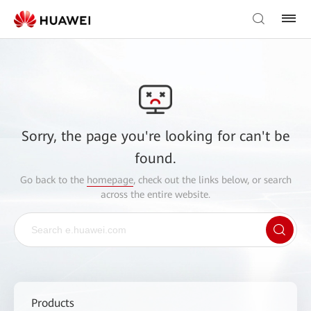
Sorry, the page you're looking for can't be
found.
Go back to the
homepage
, check out the links below, or search
across the entire website.
Products