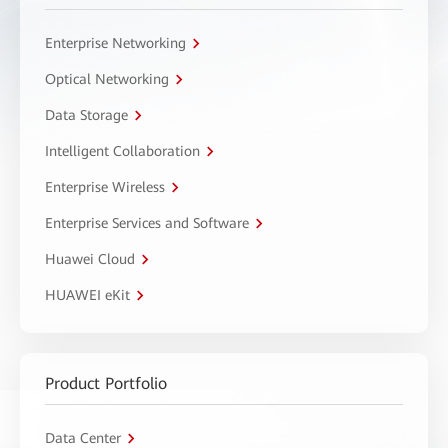
Enterprise Networking
Optical Networking
Data Storage
Intelligent Collaboration
Enterprise Wireless
Enterprise Services and Software
Huawei Cloud
HUAWEI eKit
Product Portfolio
Data Center