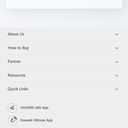
About Us
How to Buy
Partner
Resources
Quick Links
HUAWEI eKit App
Huawei HiKnow App