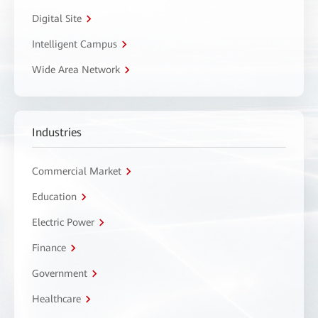
Digital Site
Intelligent Campus
Wide Area Network
Industries
Commercial Market
Education
Electric Power
Finance
Government
Healthcare