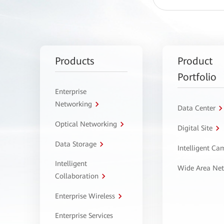
Products
Product
Portfolio
Enterprise
Networking
Data Center
Optical Networking
Digital Site
Data Storage
Intelligent C
Intelligent
Wide Area Ne
Collaboration
Enterprise Wireless
Enterprise Services