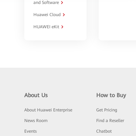
and Software
Huawei Cloud
HUAWEI eKit
About Us
How to Buy
About Huawei Enterprise
Get Pricing
News Room
Find a Reseller
Events
Chatbot