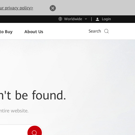
ur privacy policy>
Login
Worldwide
Search
to Buy
About Us
n't be found.
ntire website.