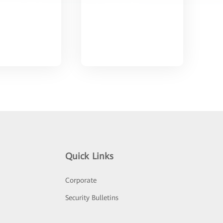
Quick Links
Corporate
Security Bulletins