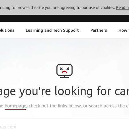
tinuing to browse the site you are agreeing to our use of cookies.
Read o
lutions
Learning and Tech Support
Partners
How 
age you're looking for ca
the
homepage
, check out the links below, or search across the e