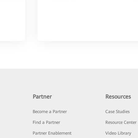
Partner
Resources
Become a Partner
Case Studies
Find a Partner
Resource Center
Partner Enablement
Video Library