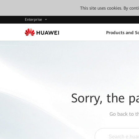
This site uses cookies. By con
Enterprise
Products and So
Sorry, the p
Go back to 