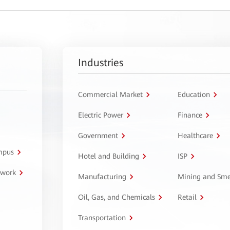
Industries
Commercial Market
Education
Electric Power
Finance
Government
Healthcare
ampus
Hotel and Building
ISP
twork
Manufacturing
Mining and Sme
Oil, Gas, and Chemicals
Retail
Transportation