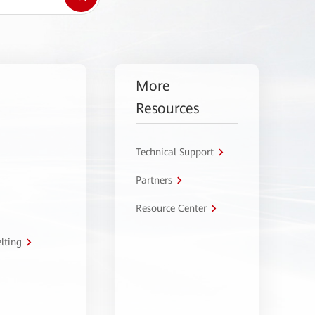
More
Resources
Technical Support
Partners
Resource Center
lting