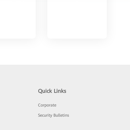
Quick Links
Corporate
Security Bulletins