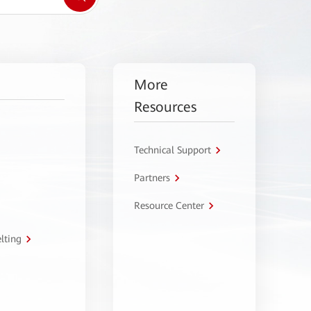
More
Resources
Technical Support
Partners
Resource Center
lting