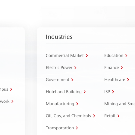
Industries
Commercial Market
Education
Electric Power
Finance
Government
Healthcare
ampus
Hotel and Building
ISP
twork
Manufacturing
Mining and Sme
Oil, Gas, and Chemicals
Retail
Transportation