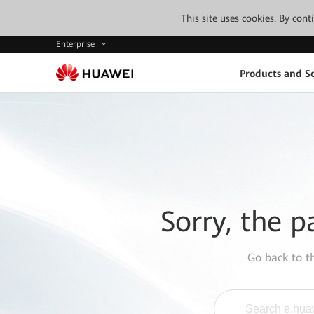
This site uses cookies. By con
Enterprise
Products and So
Sorry, the p
Go back to 