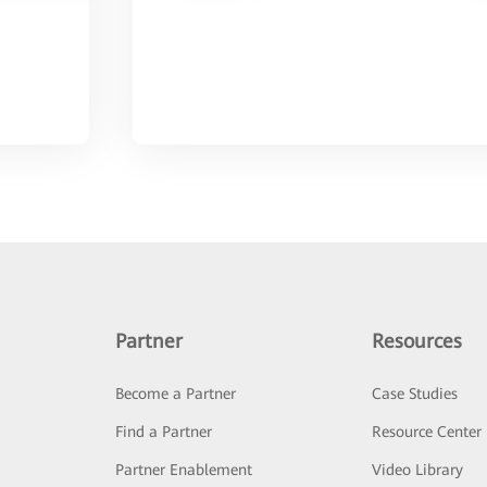
Partner
Resources
Become a Partner
Case Studies
Find a Partner
Resource Center
Partner Enablement
Video Library