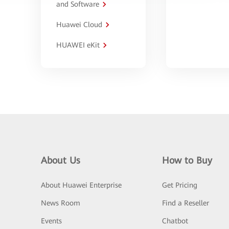
and Software
Huawei Cloud
HUAWEI eKit
About Us
How to Buy
About Huawei Enterprise
Get Pricing
News Room
Find a Reseller
Events
Chatbot