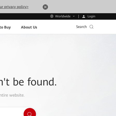
ur privacy policy>
Login
Worldwide
Search
to Buy
About Us
n't be found.
ntire website.