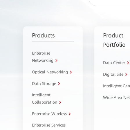
Products
Product
Portfolio
Enterprise
Networking
Data Center
Optical Networking
Digital Site
Data Storage
Intelligent C
Intelligent
Wide Area Ne
Collaboration
Enterprise Wireless
Enterprise Services