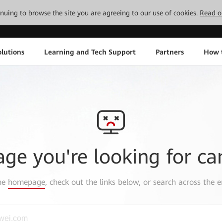
tinuing to browse the site you are agreeing to our use of cookies.
Read o
lutions
Learning and Tech Support
Partners
How 
age you're looking for ca
the
homepage
, check out the links below, or search across the e