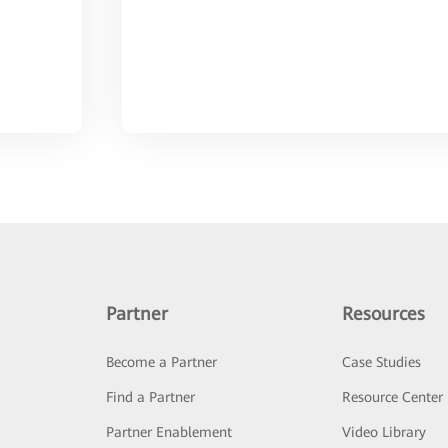
Partner
Resources
Become a Partner
Case Studies
Find a Partner
Resource Center
Partner Enablement
Video Library