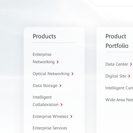
Products
Product
Portfolio
Enterprise
Networking
Data Center
Optical Networking
Digital Site
Data Storage
Intelligent C
Intelligent
Wide Area Ne
Collaboration
Enterprise Wireless
Enterprise Services