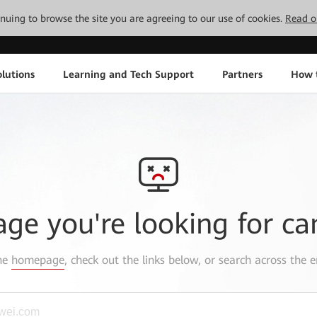
tinuing to browse the site you are agreeing to our use of cookies.
Read o
lutions
Learning and Tech Support
Partners
How 
age you're looking for ca
the
homepage
, check out the links below, or search across the e