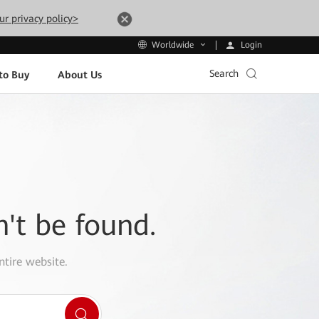
ur privacy policy>
Login
Worldwide
Search
to Buy
About Us
n't be found.
ntire website.