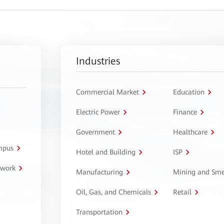
Industries
Commercial Market
Education
Electric Power
Finance
Government
Healthcare
ampus
Hotel and Building
ISP
twork
Manufacturing
Mining and Sme
Oil, Gas, and Chemicals
Retail
Transportation