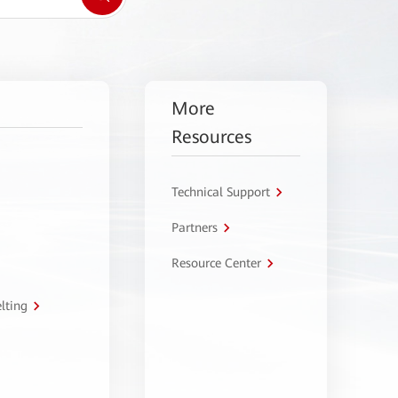
More
Resources
Technical Support
Partners
Resource Center
lting