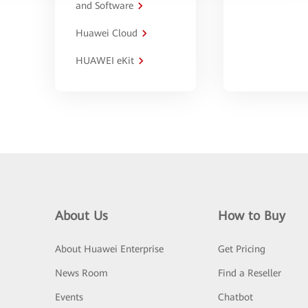
and Software
Huawei Cloud
HUAWEI eKit
About Us
How to Buy
About Huawei Enterprise
Get Pricing
News Room
Find a Reseller
Events
Chatbot