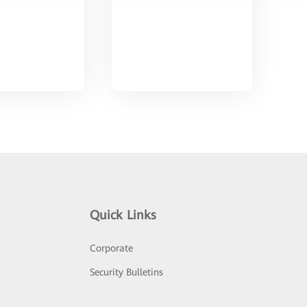
Quick Links
Corporate
Security Bulletins