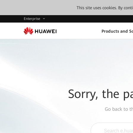
This site uses cookies. By con
Enterprise
Products and So
Sorry, the p
Go back to 