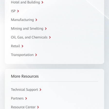
Hotel and Building
ISP
Manufacturing
Mining and Smelting
Oil, Gas, and Chemicals
Retail
Transportation
More Resources
Technical Support
Partners
Resource Center