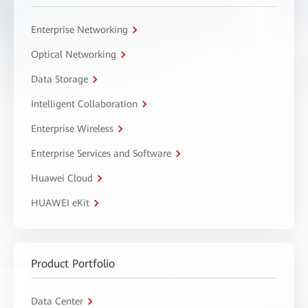
Enterprise Networking
Optical Networking
Data Storage
Intelligent Collaboration
Enterprise Wireless
Enterprise Services and Software
Huawei Cloud
HUAWEI eKit
Product Portfolio
Data Center