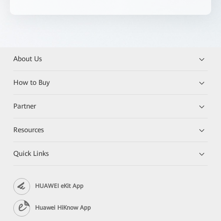
About Us
How to Buy
Partner
Resources
Quick Links
HUAWEI eKit App
Huawei HiKnow App