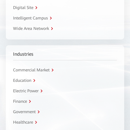
Digital Site
Intelligent Campus
Wide Area Network
Industries
Commercial Market
Education
Electric Power
Finance
Government
Healthcare