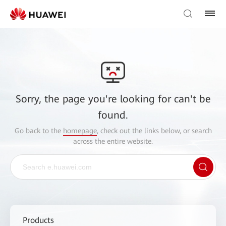
Sorry, the page you're looking for can't be
found.
Go back to the
homepage
, check out the links below, or search
across the entire website.
Products