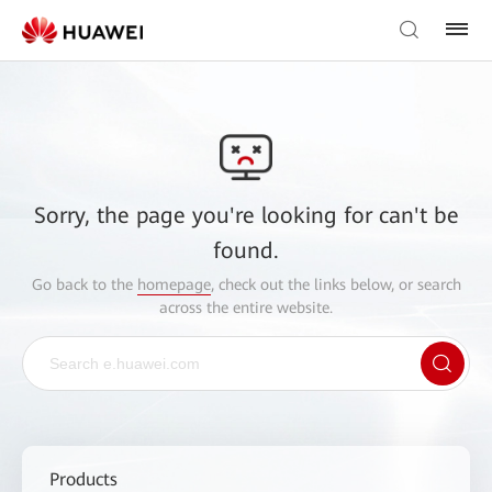
Sorry, the page you're looking for can't be
found.
Go back to the
homepage
, check out the links below, or search
across the entire website.
Products