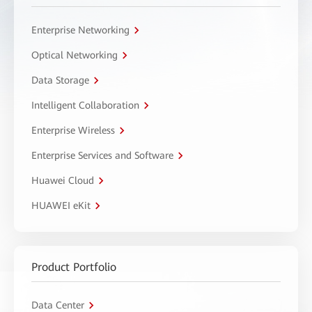
Enterprise Networking
Optical Networking
Data Storage
Intelligent Collaboration
Enterprise Wireless
Enterprise Services and Software
Huawei Cloud
HUAWEI eKit
Product Portfolio
Data Center