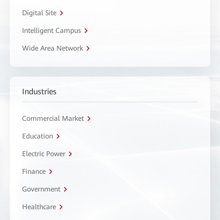
Digital Site
Intelligent Campus
Wide Area Network
Industries
Commercial Market
Education
Electric Power
Finance
Government
Healthcare