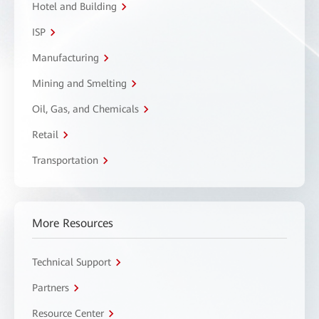
Hotel and Building
ISP
Manufacturing
Mining and Smelting
Oil, Gas, and Chemicals
Retail
Transportation
More Resources
Technical Support
Partners
Resource Center