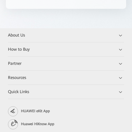
About Us
How to Buy
Partner
Resources
Quick Links
HUAWEI eKit App
Huawei HiKnow App