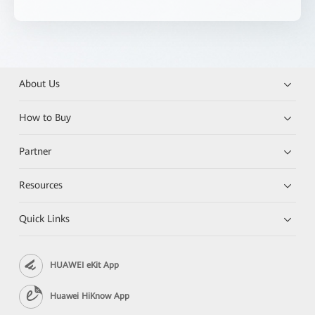
About Us
How to Buy
Partner
Resources
Quick Links
HUAWEI eKit App
Huawei HiKnow App