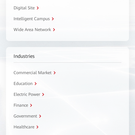
Digital Site
Intelligent Campus
Wide Area Network
Industries
Commercial Market
Education
Electric Power
Finance
Government
Healthcare