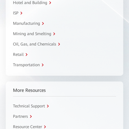
Hotel and Building
ISP
Manufacturing
Mining and Smelting
Oil, Gas, and Chemicals
Retail
Transportation
More Resources
Technical Support
Partners
Resource Center