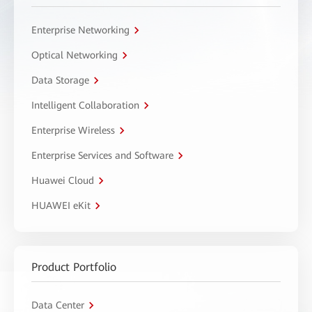
Enterprise Networking
Optical Networking
Data Storage
Intelligent Collaboration
Enterprise Wireless
Enterprise Services and Software
Huawei Cloud
HUAWEI eKit
Product Portfolio
Data Center