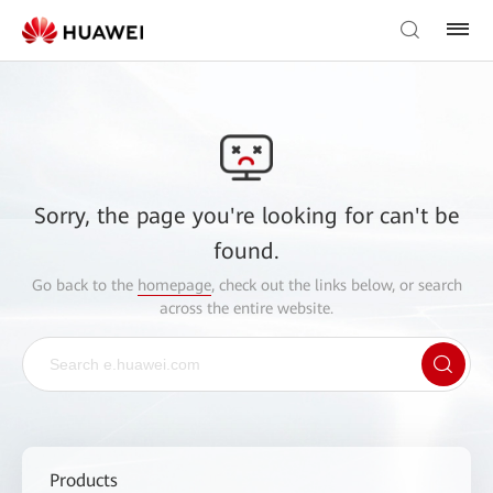
Sorry, the page you're looking for can't be
found.
Go back to the
homepage
, check out the links below, or search
across the entire website.
Products