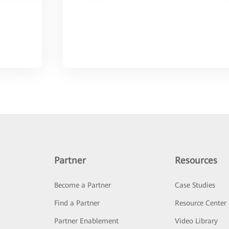
Partner
Resources
Become a Partner
Case Studies
Find a Partner
Resource Center
Partner Enablement
Video Library