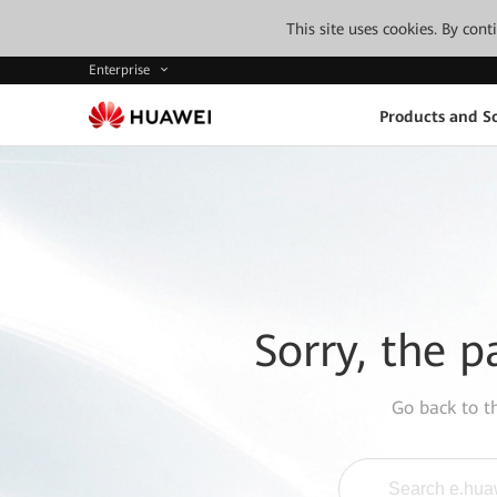
This site uses cookies. By con
Enterprise
Products and So
Sorry, the p
Go back to 