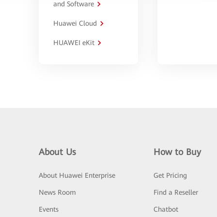
and Software
Huawei Cloud
HUAWEI eKit
About Us
How to Buy
About Huawei Enterprise
Get Pricing
News Room
Find a Reseller
Events
Chatbot