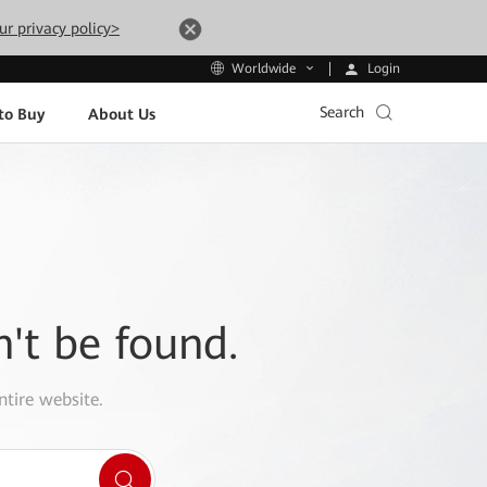
ur privacy policy>
Login
Worldwide
Search
to Buy
About Us
n't be found.
ntire website.