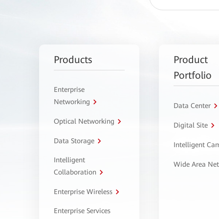
Products
Product
Portfolio
Enterprise
Networking
Data Center
Optical Networking
Digital Site
Data Storage
Intelligent C
Intelligent
Wide Area Ne
Collaboration
Enterprise Wireless
Enterprise Services