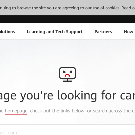
tinuing to browse the site you are agreeing to our use of cookies.
Read o
lutions
Learning and Tech Support
Partners
How 
age you're looking for ca
the
homepage
, check out the links below, or search across the e