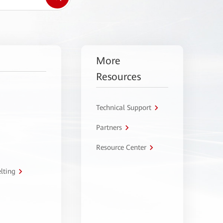
More
Resources
Technical Support
Partners
Resource Center
lting