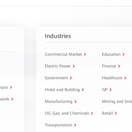
Industries
Commercial Market
Education
Electric Power
Finance
Government
Healthcare
ampus
Hotel and Building
ISP
twork
Manufacturing
Mining and Sme
Oil, Gas, and Chemicals
Retail
Transportation