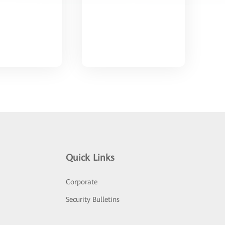
Quick Links
Corporate
Security Bulletins