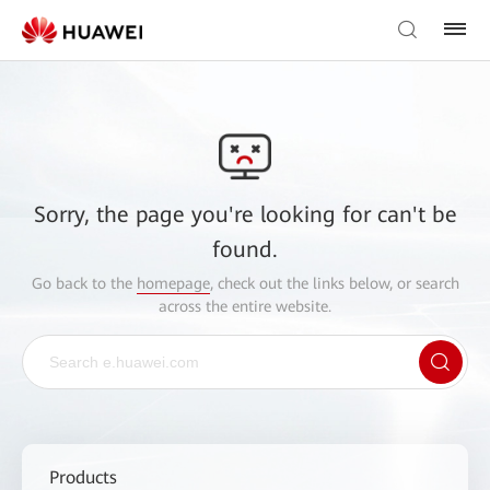
Sorry, the page you're looking for can't be
found.
Go back to the
homepage
, check out the links below, or search
across the entire website.
Products