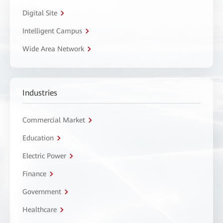
Digital Site
Intelligent Campus
Wide Area Network
Industries
Commercial Market
Education
Electric Power
Finance
Government
Healthcare