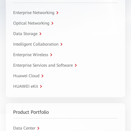
Enterprise Networking
Optical Networking
Data Storage
Intelligent Collaboration
Enterprise Wireless
Enterprise Services and Software
Huawei Cloud
HUAWEI eKit
Product Portfolio
Data Center