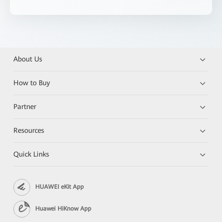
About Us
How to Buy
Partner
Resources
Quick Links
HUAWEI eKit App
Huawei HiKnow App