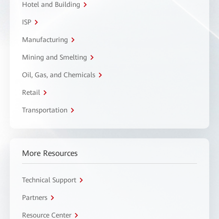
Hotel and Building
ISP
Manufacturing
Mining and Smelting
Oil, Gas, and Chemicals
Retail
Transportation
More Resources
Technical Support
Partners
Resource Center