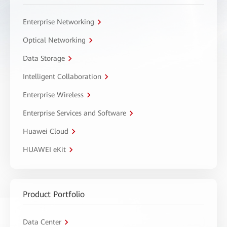
Enterprise Networking
Optical Networking
Data Storage
Intelligent Collaboration
Enterprise Wireless
Enterprise Services and Software
Huawei Cloud
HUAWEI eKit
Product Portfolio
Data Center