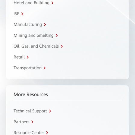
Hotel and Building
ISP
Manufacturing
Mining and Smelting
Oil, Gas, and Chemicals
Retail
Transportation
More Resources
Technical Support
Partners
Resource Center