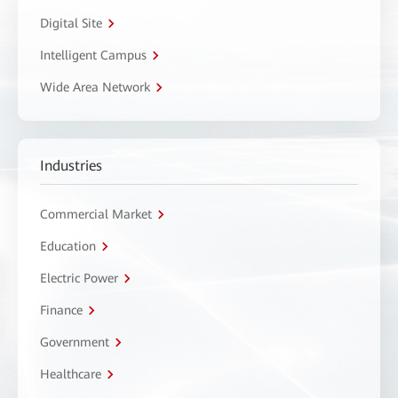
Digital Site
Intelligent Campus
Wide Area Network
Industries
Commercial Market
Education
Electric Power
Finance
Government
Healthcare