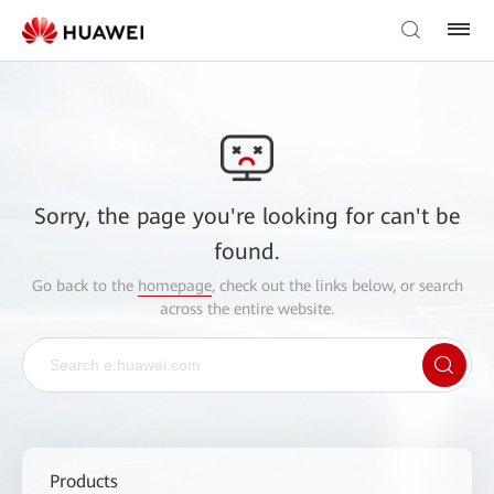
Sorry, the page you're looking for can't be
found.
Go back to the
homepage
, check out the links below, or search
across the entire website.
Products