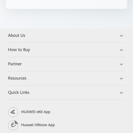
About Us
How to Buy
Partner
Resources
Quick Links
HUAWEI eKit App
Huawei HiKnow App