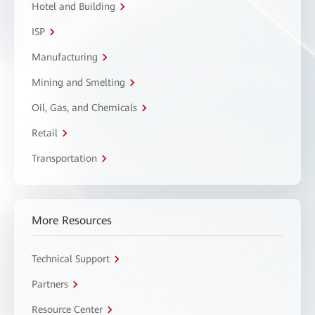
Hotel and Building
ISP
Manufacturing
Mining and Smelting
Oil, Gas, and Chemicals
Retail
Transportation
More Resources
Technical Support
Partners
Resource Center