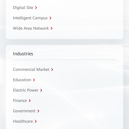
Digital Site
Intelligent Campus
Wide Area Network
Industries
Commercial Market
Education
Electric Power
Finance
Government
Healthcare