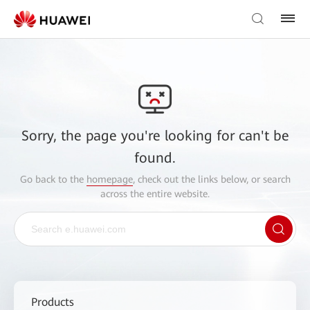
Sorry, the page you're looking for can't be
found.
Go back to the
homepage
, check out the links below, or search
across the entire website.
Products