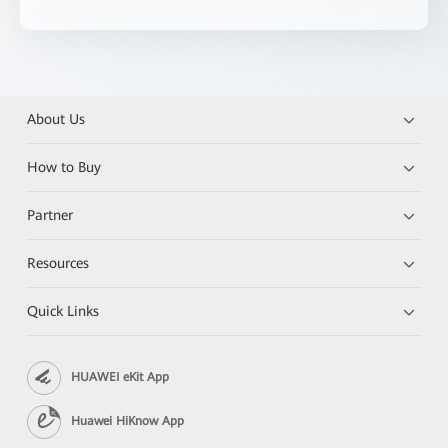
About Us
How to Buy
Partner
Resources
Quick Links
HUAWEI eKit App
Huawei HiKnow App