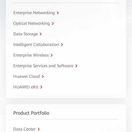
Enterprise Networking
Optical Networking
Data Storage
Intelligent Collaboration
Enterprise Wireless
Enterprise Services and Software
Huawei Cloud
HUAWEI eKit
Product Portfolio
Data Center