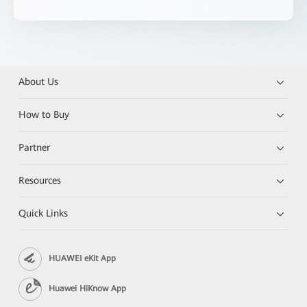
About Us
How to Buy
Partner
Resources
Quick Links
HUAWEI eKit App
Huawei HiKnow App