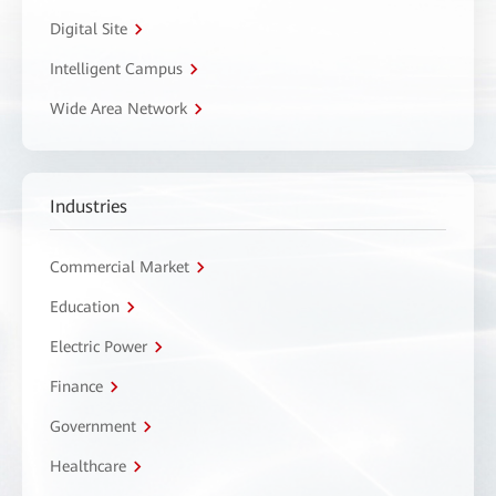
Digital Site
Intelligent Campus
Wide Area Network
Industries
Commercial Market
Education
Electric Power
Finance
Government
Healthcare