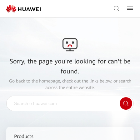
Sorry, the page you're looking for can't be
found.
Go back to the
homepage
, check out the links below, or search
across the entire website.
Products