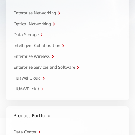
Enterprise Networking
Optical Networking
Data Storage
Intelligent Collaboration
Enterprise Wireless
Enterprise Services and Software
Huawei Cloud
HUAWEI eKit
Product Portfolio
Data Center