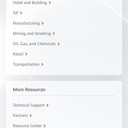
Hotel and Building
ISP
Manufacturing
Mining and Smelting
Oil, Gas, and Chemicals
Retail
Transportation
More Resources
Technical Support
Partners
Resource Center