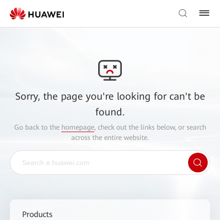
Sorry, the page you're looking for can't be
found.
Go back to the
homepage
, check out the links below, or search
across the entire website.
Products