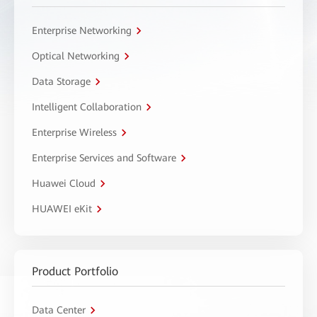
Enterprise Networking
Optical Networking
Data Storage
Intelligent Collaboration
Enterprise Wireless
Enterprise Services and Software
Huawei Cloud
HUAWEI eKit
Product Portfolio
Data Center