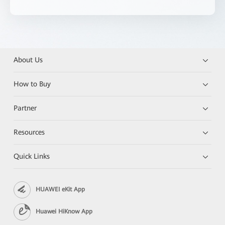
About Us
How to Buy
Partner
Resources
Quick Links
HUAWEI eKit App
Huawei HiKnow App