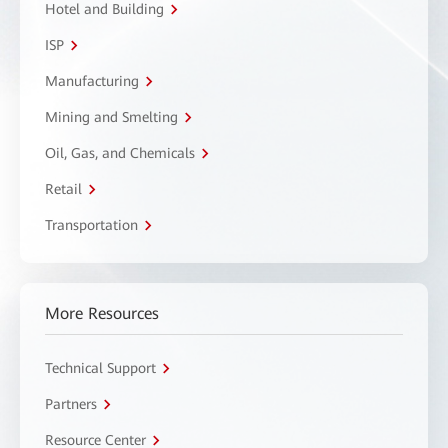
Hotel and Building
ISP
Manufacturing
Mining and Smelting
Oil, Gas, and Chemicals
Retail
Transportation
More Resources
Technical Support
Partners
Resource Center