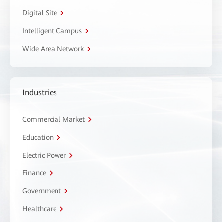
Digital Site
Intelligent Campus
Wide Area Network
Industries
Commercial Market
Education
Electric Power
Finance
Government
Healthcare