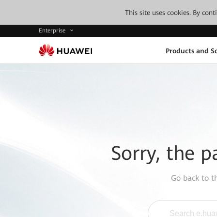
This site uses cookies. By con
Enterprise
Products and So
Sorry, the p
Go back to 