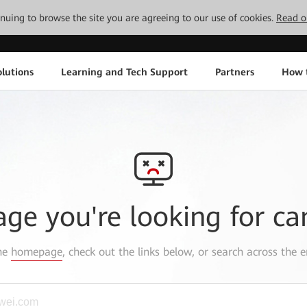
tinuing to browse the site you are agreeing to our use of cookies.
Read o
lutions
Learning and Tech Support
Partners
How 
age you're looking for ca
the
homepage
, check out the links below, or search across the e