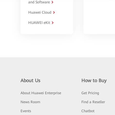
and Software
Huawei Cloud
HUAWEI eKit
About Us
How to Buy
About Huawei Enterprise
Get Pricing
News Room
Find a Reseller
Events
Chatbot