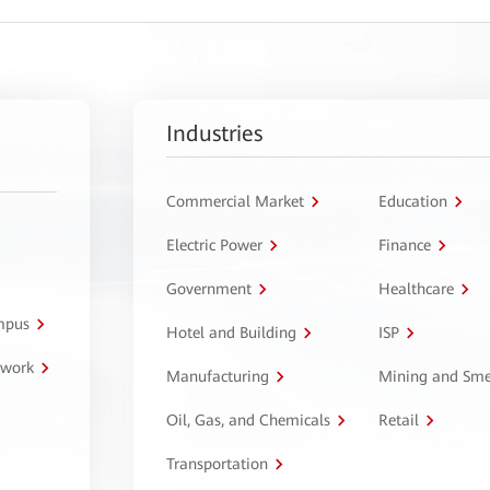
Industries
Commercial Market
Education
Electric Power
Finance
Government
Healthcare
ampus
Hotel and Building
ISP
twork
Manufacturing
Mining and Sme
Oil, Gas, and Chemicals
Retail
Transportation