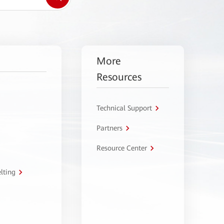
More
Resources
Technical Support
Partners
Resource Center
lting