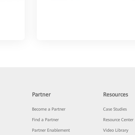
Partner
Resources
Become a Partner
Case Studies
Find a Partner
Resource Center
Partner Enablement
Video Library