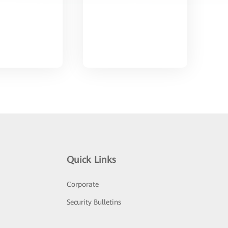
Quick Links
Corporate
Security Bulletins