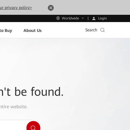
ur privacy policy>
Login
Worldwide
Search
to Buy
About Us
n't be found.
ntire website.