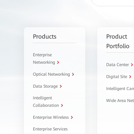
Products
Product
Portfolio
Enterprise
Networking
Data Center
Optical Networking
Digital Site
Data Storage
Intelligent C
Intelligent
Wide Area Ne
Collaboration
Enterprise Wireless
Enterprise Services