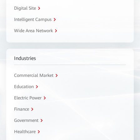
Digital Site
Intelligent Campus
Wide Area Network
Industries
Commercial Market
Education
Electric Power
Finance
Government
Healthcare