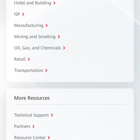
Hotel and Building
ISP
Manufacturing
Mining and Smelting
Oil, Gas, and Chemicals
Retail
Transportation
More Resources
Technical Support
Partners
Resource Center