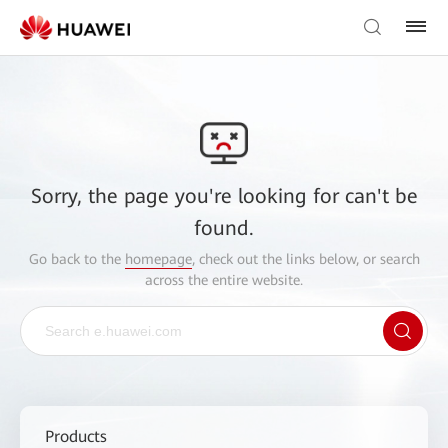
Sorry, the page you're looking for can't be
found.
Go back to the
homepage
, check out the links below, or search
across the entire website.
Products