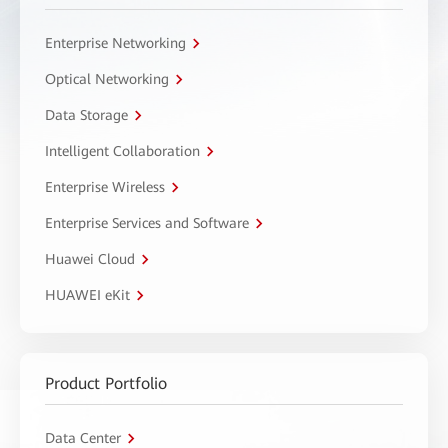
Enterprise Networking
Optical Networking
Data Storage
Intelligent Collaboration
Enterprise Wireless
Enterprise Services and Software
Huawei Cloud
HUAWEI eKit
Product Portfolio
Data Center