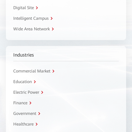
Digital Site
Intelligent Campus
Wide Area Network
Industries
Commercial Market
Education
Electric Power
Finance
Government
Healthcare