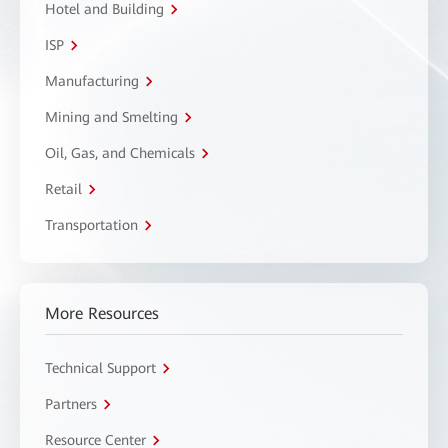
Hotel and Building
ISP
Manufacturing
Mining and Smelting
Oil, Gas, and Chemicals
Retail
Transportation
More Resources
Technical Support
Partners
Resource Center