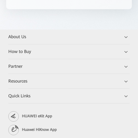
About Us
How to Buy
Partner
Resources
Quick Links
HUAWEI eKit App
Huawei HiKnow App