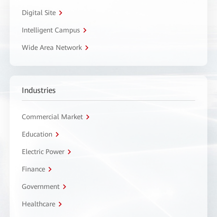
Digital Site
Intelligent Campus
Wide Area Network
Industries
Commercial Market
Education
Electric Power
Finance
Government
Healthcare