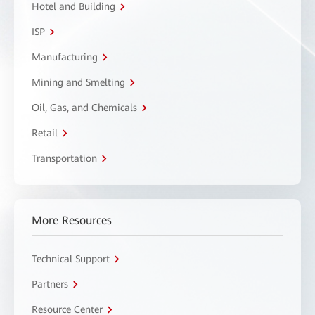
Hotel and Building
ISP
Manufacturing
Mining and Smelting
Oil, Gas, and Chemicals
Retail
Transportation
More Resources
Technical Support
Partners
Resource Center