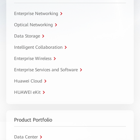
Enterprise Networking
Optical Networking
Data Storage
Intelligent Collaboration
Enterprise Wireless
Enterprise Services and Software
Huawei Cloud
HUAWEI eKit
Product Portfolio
Data Center