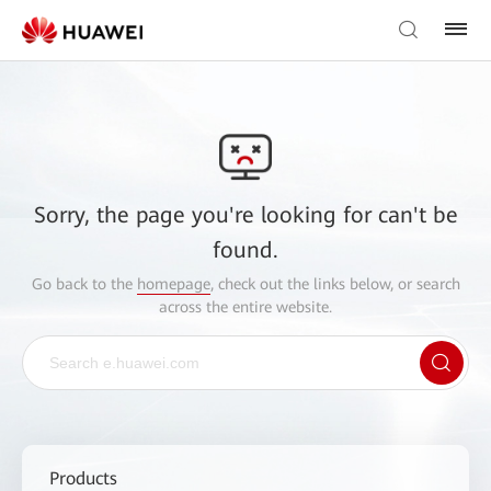
Sorry, the page you're looking for can't be
found.
Go back to the
homepage
, check out the links below, or search
across the entire website.
Products