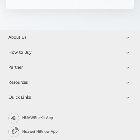
About Us
How to Buy
Partner
Resources
Quick Links
HUAWEI eKit App
Huawei HiKnow App