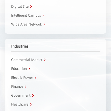
Digital Site
Intelligent Campus
Wide Area Network
Industries
Commercial Market
Education
Electric Power
Finance
Government
Healthcare