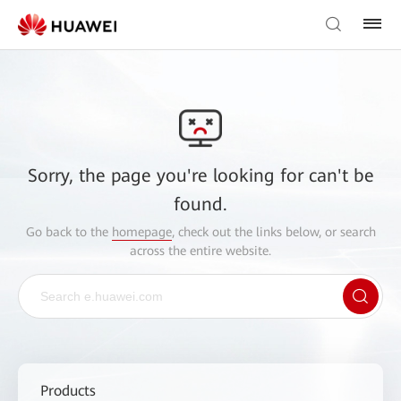
Sorry, the page you're looking for can't be
found.
Go back to the
homepage
, check out the links below, or search
across the entire website.
Products