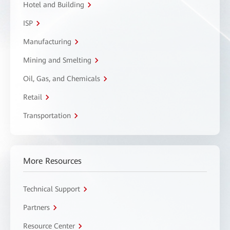
Hotel and Building
ISP
Manufacturing
Mining and Smelting
Oil, Gas, and Chemicals
Retail
Transportation
More Resources
Technical Support
Partners
Resource Center