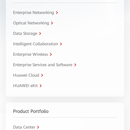
Enterprise Networking
Optical Networking
Data Storage
Intelligent Collaboration
Enterprise Wireless
Enterprise Services and Software
Huawei Cloud
HUAWEI eKit
Product Portfolio
Data Center