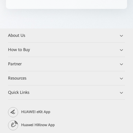
About Us
How to Buy
Partner
Resources
Quick Links
HUAWEI eKit App
Huawei HiKnow App