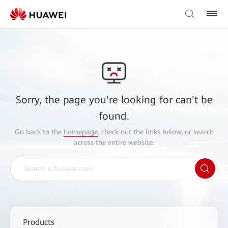
Sorry, the page you're looking for can't be
found.
Go back to the
homepage
, check out the links below, or search
across the entire website.
Products