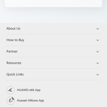
About Us
How to Buy
Partner
Resources
Quick Links
HUAWEI eKit App
Huawei HiKnow App