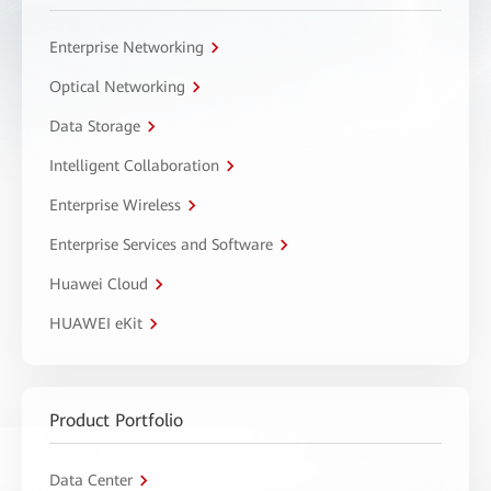
Enterprise Networking
Optical Networking
Data Storage
Intelligent Collaboration
Enterprise Wireless
Enterprise Services and Software
Huawei Cloud
HUAWEI eKit
Product Portfolio
Data Center