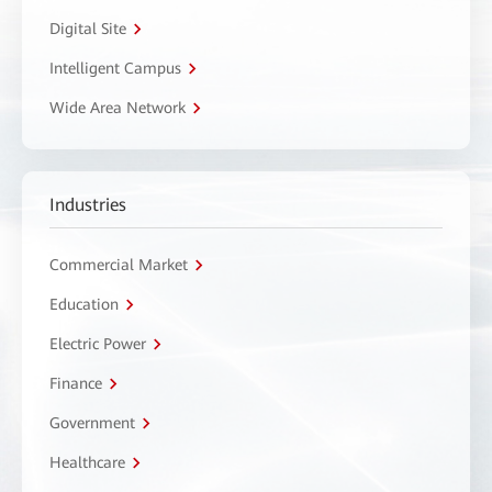
Digital Site
Intelligent Campus
Wide Area Network
Industries
Commercial Market
Education
Electric Power
Finance
Government
Healthcare