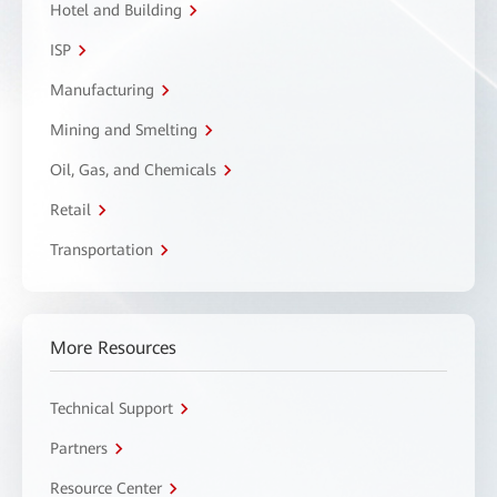
Hotel and Building
ISP
Manufacturing
Mining and Smelting
Oil, Gas, and Chemicals
Retail
Transportation
More Resources
Technical Support
Partners
Resource Center