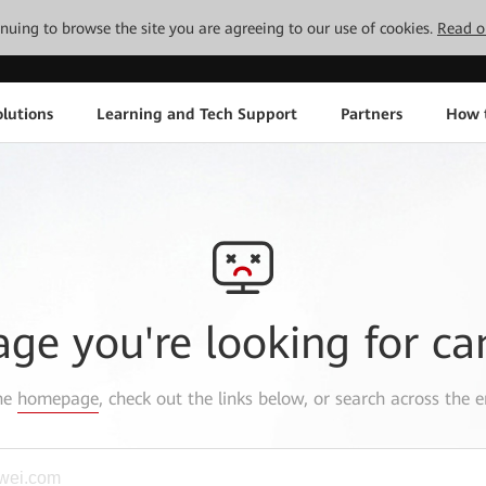
tinuing to browse the site you are agreeing to our use of cookies.
Read o
lutions
Learning and Tech Support
Partners
How 
age you're looking for ca
the
homepage
, check out the links below, or search across the e