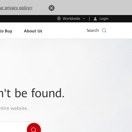
ur privacy policy>
Login
Worldwide
Search
to Buy
About Us
n't be found.
ntire website.