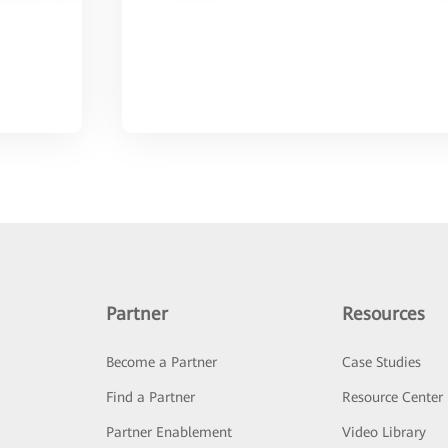
Partner
Resources
Become a Partner
Case Studies
Find a Partner
Resource Center
Partner Enablement
Video Library