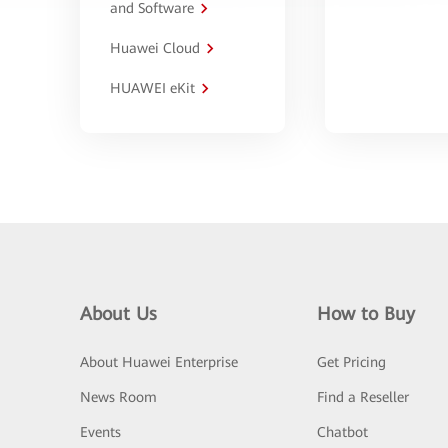
and Software
Huawei Cloud
HUAWEI eKit
About Us
How to Buy
About Huawei Enterprise
Get Pricing
News Room
Find a Reseller
Events
Chatbot