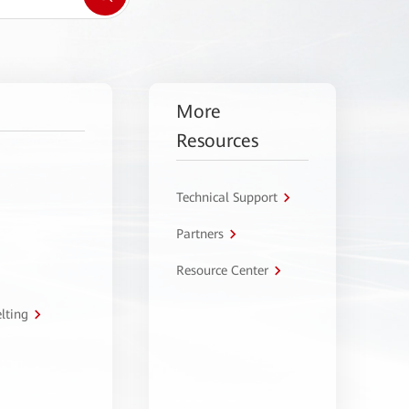
More
Resources
Technical Support
Partners
Resource Center
lting