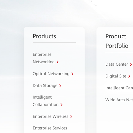
Products
Product
Portfolio
Enterprise
Networking
Data Center
Optical Networking
Digital Site
Data Storage
Intelligent C
Intelligent
Wide Area Ne
Collaboration
Enterprise Wireless
Enterprise Services