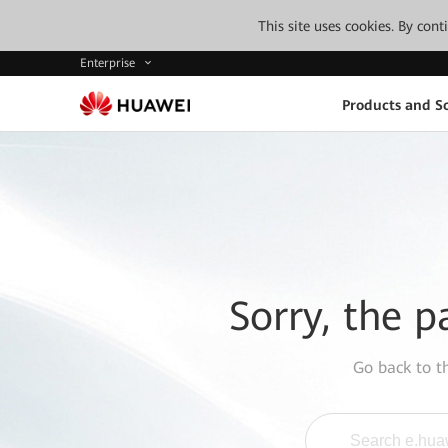
This site uses cookies. By con
Enterprise
Products and So
Sorry, the p
Go back to 