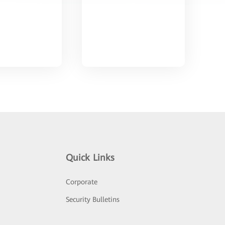
Quick Links
Corporate
Security Bulletins