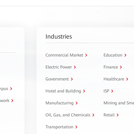
Industries
Commercial Market
Education
Electric Power
Finance
Government
Healthcare
ampus
Hotel and Building
ISP
twork
Manufacturing
Mining and Sme
Oil, Gas, and Chemicals
Retail
Transportation