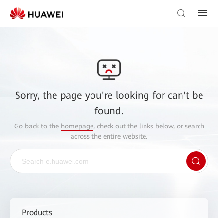
Sorry, the page you're looking for can't be
found.
Go back to the
homepage
, check out the links below, or search
across the entire website.
Products