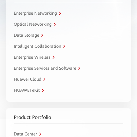
Enterprise Networking
Optical Networking
Data Storage
Intelligent Collaboration
Enterprise Wireless
Enterprise Services and Software
Huawei Cloud
HUAWEI eKit
Product Portfolio
Data Center