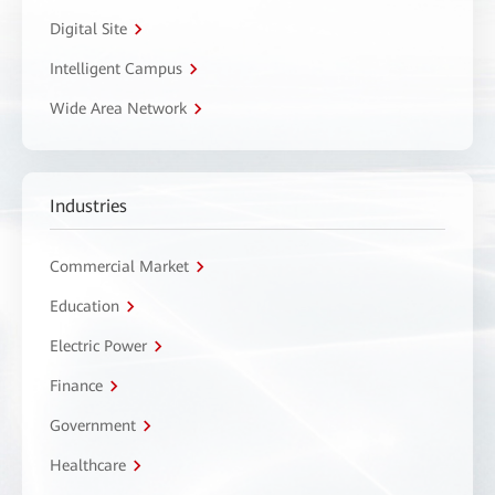
Digital Site
Intelligent Campus
Wide Area Network
Industries
Commercial Market
Education
Electric Power
Finance
Government
Healthcare