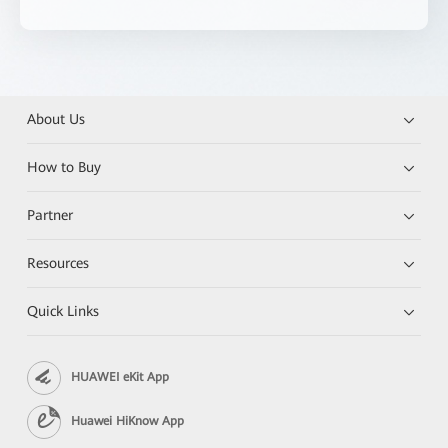
About Us
How to Buy
Partner
Resources
Quick Links
HUAWEI eKit App
Huawei HiKnow App