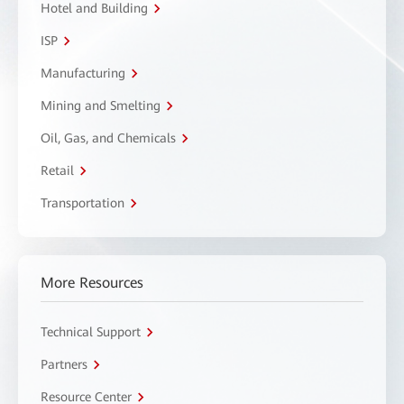
Hotel and Building
ISP
Manufacturing
Mining and Smelting
Oil, Gas, and Chemicals
Retail
Transportation
More Resources
Technical Support
Partners
Resource Center