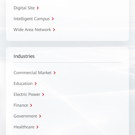
Digital Site
Intelligent Campus
Wide Area Network
Industries
Commercial Market
Education
Electric Power
Finance
Government
Healthcare