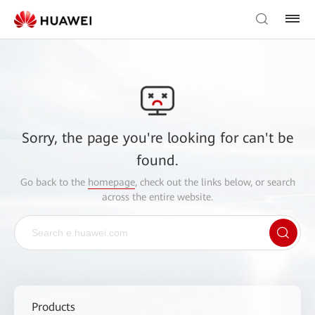
Sorry, the page you're looking for can't be
found.
Go back to the
homepage
, check out the links below, or search
across the entire website.
Products