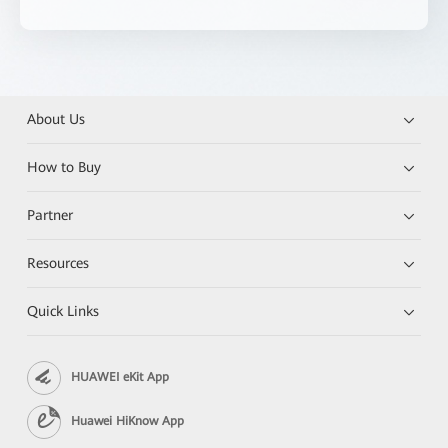
About Us
How to Buy
Partner
Resources
Quick Links
HUAWEI eKit App
Huawei HiKnow App