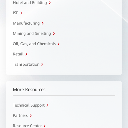
Hotel and Building
ISP
Manufacturing
Mining and Smelting
Oil, Gas, and Chemicals
Retail
Transportation
More Resources
Technical Support
Partners
Resource Center