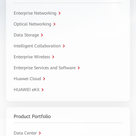
Enterprise Networking
Optical Networking
Data Storage
Intelligent Collaboration
Enterprise Wireless
Enterprise Services and Software
Huawei Cloud
HUAWEI eKit
Product Portfolio
Data Center