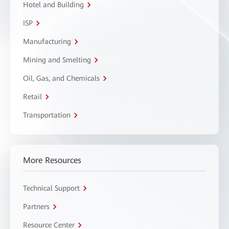
Hotel and Building
ISP
Manufacturing
Mining and Smelting
Oil, Gas, and Chemicals
Retail
Transportation
More Resources
Technical Support
Partners
Resource Center