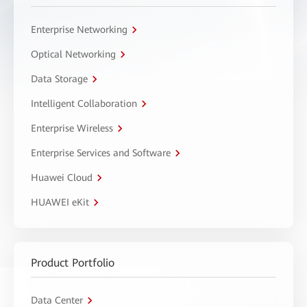
Enterprise Networking
Optical Networking
Data Storage
Intelligent Collaboration
Enterprise Wireless
Enterprise Services and Software
Huawei Cloud
HUAWEI eKit
Product Portfolio
Data Center