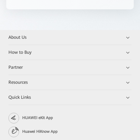
About Us
How to Buy
Partner
Resources
Quick Links
HUAWEI eKit App
Huawei HiKnow App