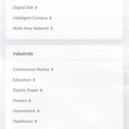
Digital Site
Intelligent Campus
Wide Area Network
Industries
Commercial Market
Education
Electric Power
Finance
Government
Healthcare