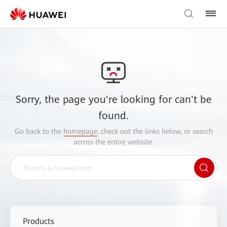
Sorry, the page you're looking for can't be
found.
Go back to the
homepage
, check out the links below, or search
across the entire website.
Products