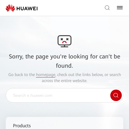
Sorry, the page you're looking for can't be
found.
Go back to the
homepage
, check out the links below, or search
across the entire website.
Products