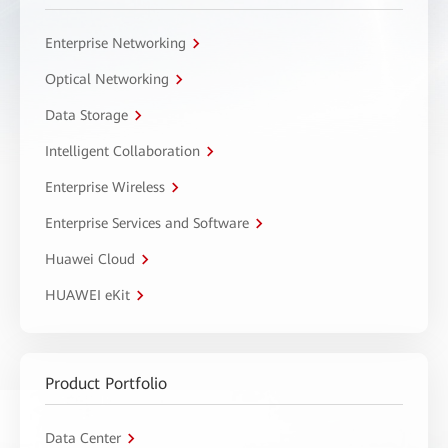
Enterprise Networking
Optical Networking
Data Storage
Intelligent Collaboration
Enterprise Wireless
Enterprise Services and Software
Huawei Cloud
HUAWEI eKit
Product Portfolio
Data Center