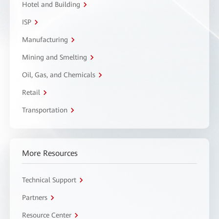
Hotel and Building
ISP
Manufacturing
Mining and Smelting
Oil, Gas, and Chemicals
Retail
Transportation
More Resources
Technical Support
Partners
Resource Center