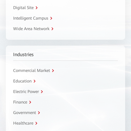
Digital Site
Intelligent Campus
Wide Area Network
Industries
Commercial Market
Education
Electric Power
Finance
Government
Healthcare