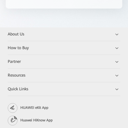
About Us
How to Buy
Partner
Resources
Quick Links
HUAWEI eKit App
Huawei HiKnow App