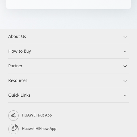
About Us
How to Buy
Partner
Resources
Quick Links
HUAWEI eKit App
Huawei HiKnow App