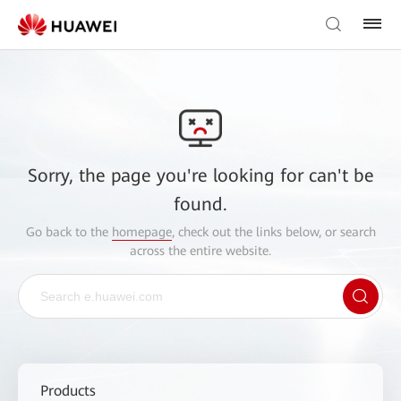
Sorry, the page you're looking for can't be
found.
Go back to the
homepage
, check out the links below, or search
across the entire website.
Products