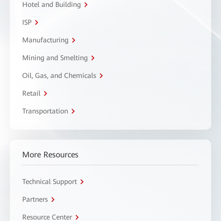
Hotel and Building
ISP
Manufacturing
Mining and Smelting
Oil, Gas, and Chemicals
Retail
Transportation
More Resources
Technical Support
Partners
Resource Center