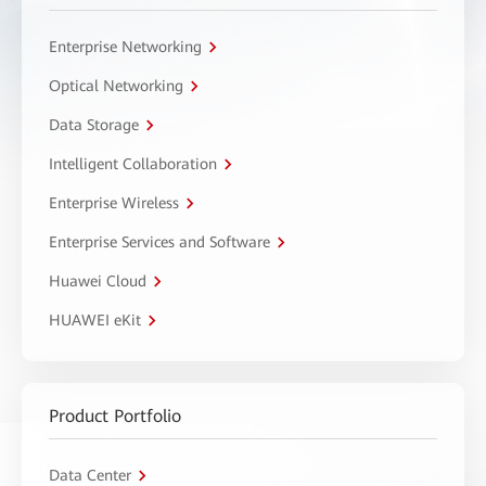
Enterprise Networking
Optical Networking
Data Storage
Intelligent Collaboration
Enterprise Wireless
Enterprise Services and Software
Huawei Cloud
HUAWEI eKit
Product Portfolio
Data Center