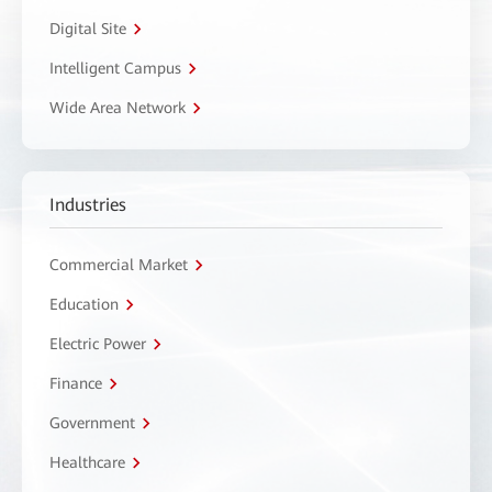
Digital Site
Intelligent Campus
Wide Area Network
Industries
Commercial Market
Education
Electric Power
Finance
Government
Healthcare