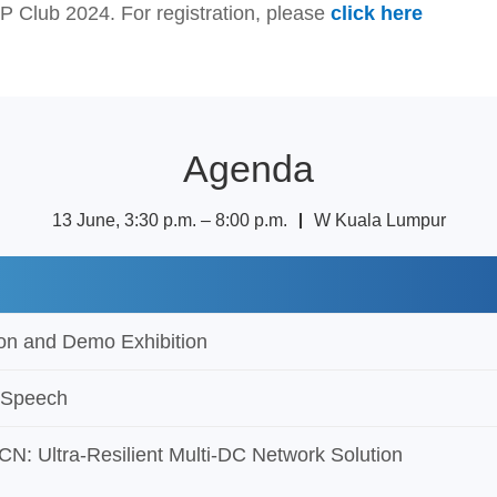
P Club 2024. For registration, please
click here
Agenda
13 June, 3:30 p.m. – 8:00 p.m. ｜ W Kuala Lumpur
s
ion and Demo Exhibition
 Speech
N: Ultra-Resilient Multi-DC Network Solution