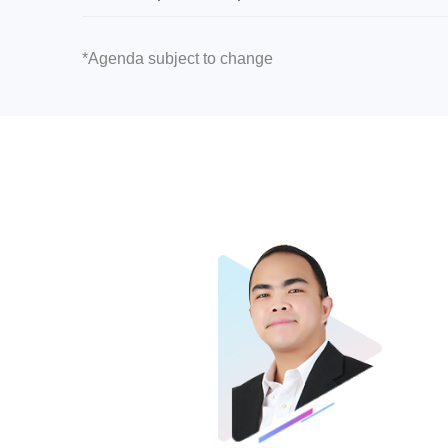
*Agenda subject to change