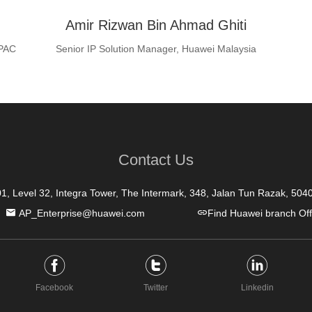
Amir Rizwan Bin Ahmad Ghiti
APAC
Senior IP Solution Manager, Huawei Malaysia
Contact Us
01, Level 32, Integra Tower, The Intermark, 348, Jalan Tun Razak, 50
AP_Enterprise@huawei.com
Find Huawei branch Off
Facebook
Twitter
Linkedin