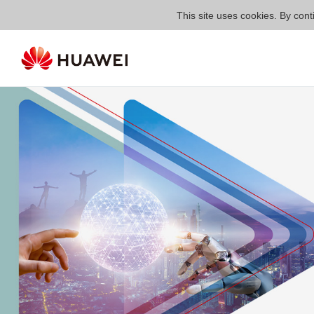
This site uses cookies. By cont