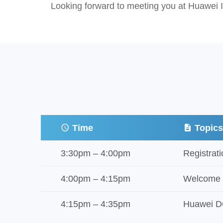
Looking forward to meeting you at Huawei I
Time
Topic
3:30pm – 4:00pm
Registrat
4:00pm – 4:15pm
Welcome
4:15pm – 4:35pm
Huawei DC