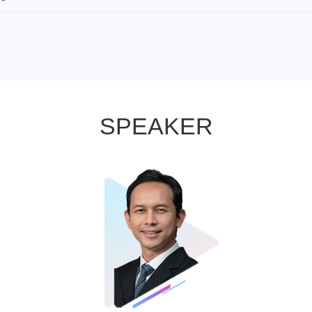
SPEAKER