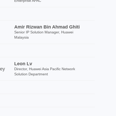
Enterprise APAC
Amir Rizwan Bin Ahmad Ghiti
Senior IP Solution Manager, Huawei
Malaysia
Leon Lv
ney
Director, Huawei Asia Pacific Network
Solution Department