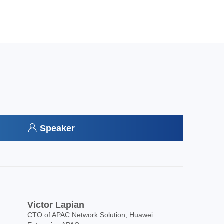
Speaker
Victor Lapian
CTO of APAC Network Solution, Huawei