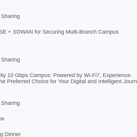
 Sharing
SE + SDWAN for Securing Multi-Branch Campus
 Sharing
ity 10 Gbps Campus: Powered by Wi-Fi7, Experience-
he Preferred Choice for Your Digital and Intelligent Jour
 Sharing
aw
g Dinner