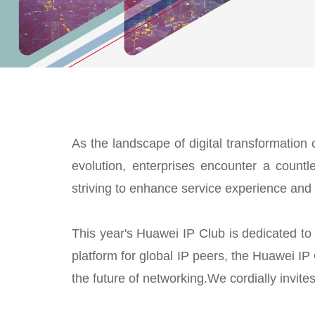
As the landscape of digital transformation 
evolution, enterprises encounter a countle
striving to enhance service experience and 
This year's Huawei IP Club is dedicated to 
platform for global IP peers, the Huawei IP 
the future of networking.We cordially invi