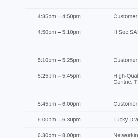
4:35pm – 4:50pm
Customer
4:50pm – 5:10pm
HiSec SA
5:10pm – 5:25pm
Customer
5:25pm – 5:45pm
High-Qual
Centric, T
5:45pm – 6:00pm
Customer
6.00pm – 6.30pm
Lucky Dr
6.30pm – 8.00pm
Networkin