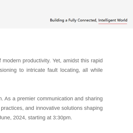
 modern productivity. Yet, amidst this rapid
ning to intricate fault locating, all while
tion. As a premier communication and sharing
y practices, and innovative solutions shaping
une, 2024, starting at 3:30pm.