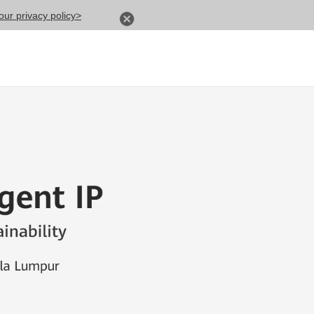
ur privacy policy>