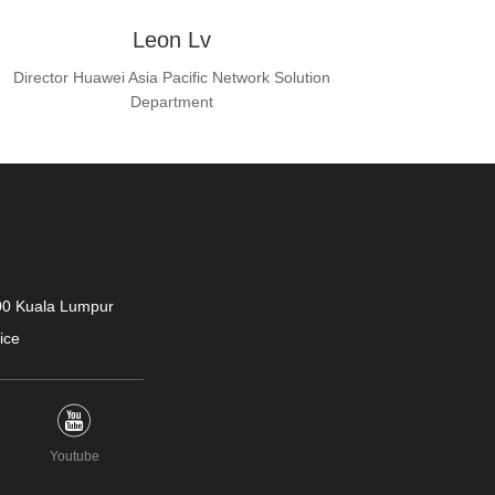
Leon Lv
Director Huawei Asia Pacific Network Solution
Department
400 Kuala Lumpur
ice
Youtube