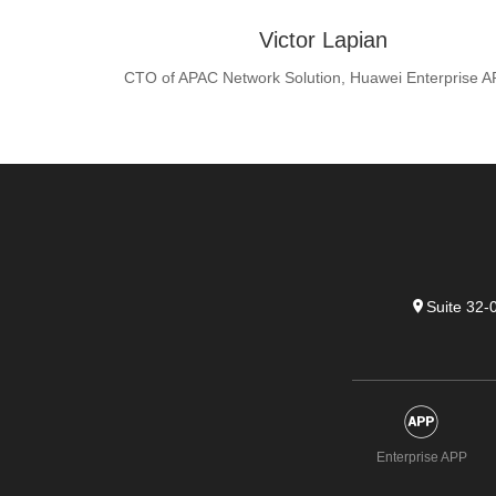
Victor Lapian
CTO of APAC Network Solution, Huawei Enterprise 
Suite 32-
Enterprise APP