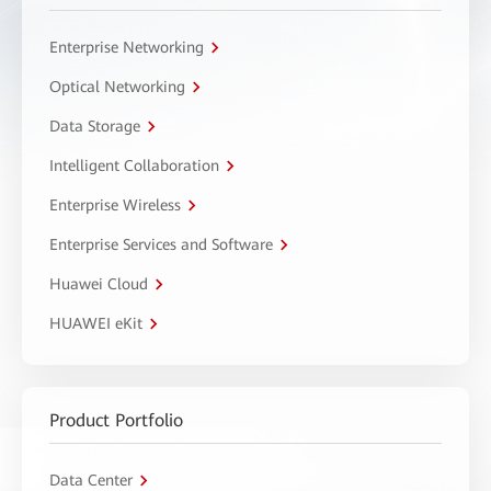
Enterprise Networking
Optical Networking
Data Storage
Intelligent Collaboration
Enterprise Wireless
Enterprise Services and Software
Huawei Cloud
HUAWEI eKit
Product Portfolio
Data Center