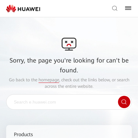
Sorry, the page you're looking for can't be
found.
Go back to the
homepage
, check out the links below, or search
across the entire website.
Products