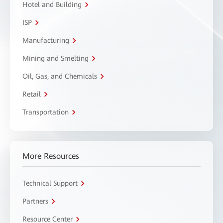
Hotel and Building
ISP
Manufacturing
Mining and Smelting
Oil, Gas, and Chemicals
Retail
Transportation
More Resources
Technical Support
Partners
Resource Center