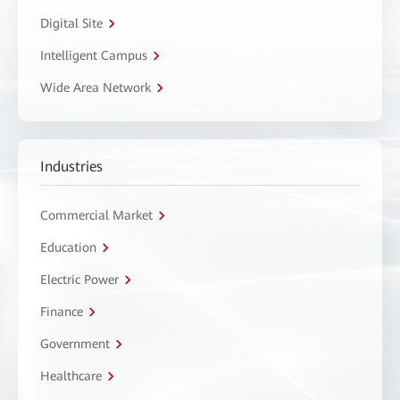
Digital Site
Intelligent Campus
Wide Area Network
Industries
Commercial Market
Education
Electric Power
Finance
Government
Healthcare