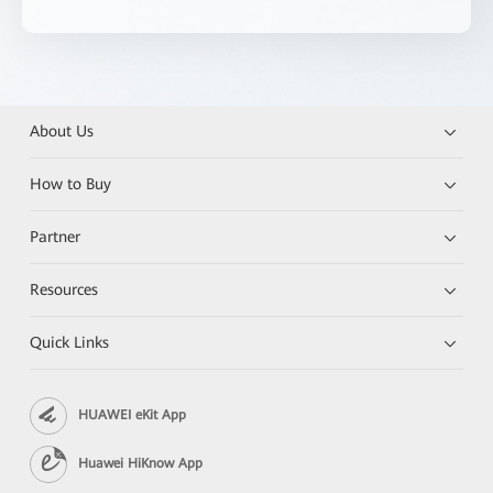
About Us
How to Buy
Partner
Resources
Quick Links
HUAWEI eKit App
Huawei HiKnow App